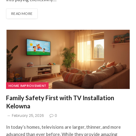
READ MORE
HOME IMPROVEMENT
Family Safety First with TV Installation
Kelowna
February 25, 2026
0
I⁠n​ today’s homes, televisions are larger, thinner, and more
a⁠dvan‌ced than ever before. Whi​le they provid‌e amazing