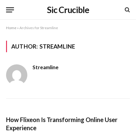
Sic Crucible
Home
»
Archives for Streamline
AUTHOR:
STREAMLINE
Streamline
How Flixeon Is Transforming Online User
Experience