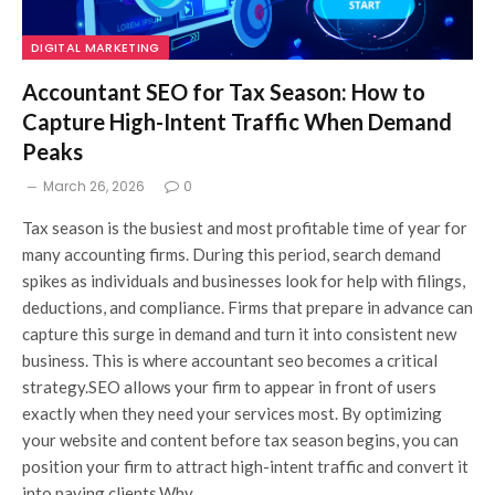
DIGITAL MARKETING
Accountant SEO for Tax Season: How to
Capture High-Intent Traffic When Demand
Peaks
March 26, 2026
0
Tax season is the busiest and most profitable time of year for
many accounting firms. During this period, search demand
spikes as individuals and businesses look for help with filings,
deductions, and compliance. Firms that prepare in advance can
capture this surge in demand and turn it into consistent new
business. This is where accountant seo becomes a critical
strategy.SEO allows your firm to appear in front of users
exactly when they need your services most. By optimizing
your website and content before tax season begins, you can
position your firm to attract high-intent traffic and convert it
into paying clients.Why…