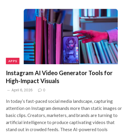
APPS
Instagram AI Video Generator Tools for
High-Impact Visuals
April 6, 2026
0
In today’s fast-paced social media landscape, capturing
attention on Instagram demands more than static images or
basic clips. Creators, marketers, and brands are turning to
artificial intelligence to produce captivating videos that
stand out in crowded feeds. These AI-powered tools