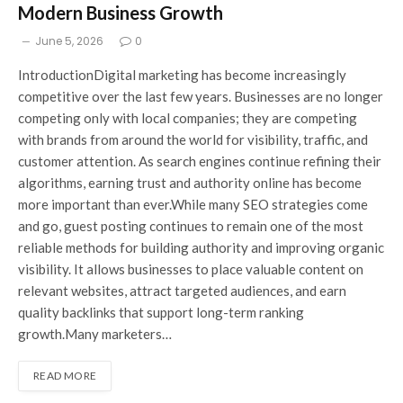
Modern Business Growth
June 5, 2026
0
IntroductionDigital marketing has become increasingly
competitive over the last few years. Businesses are no longer
competing only with local companies; they are competing
with brands from around the world for visibility, traffic, and
customer attention. As search engines continue refining their
algorithms, earning trust and authority online has become
more important than ever.While many SEO strategies come
and go, guest posting continues to remain one of the most
reliable methods for building authority and improving organic
visibility. It allows businesses to place valuable content on
relevant websites, attract targeted audiences, and earn
quality backlinks that support long-term ranking
growth.Many marketers…
READ MORE