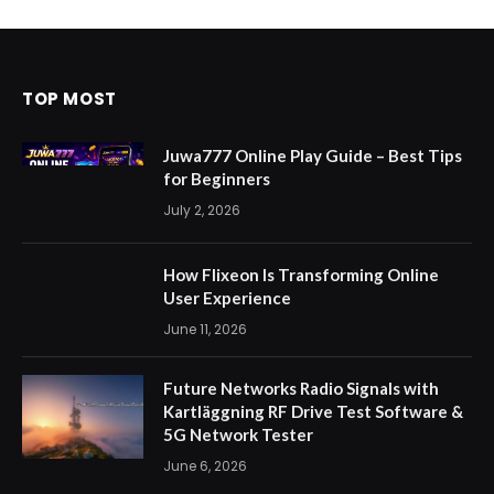
TOP MOST
Juwa777 Online Play Guide – Best Tips
for Beginners
July 2, 2026
How Flixeon Is Transforming Online
User Experience
June 11, 2026
Future Networks Radio Signals with
Kartläggning RF Drive Test Software &
5G Network Tester
June 6, 2026