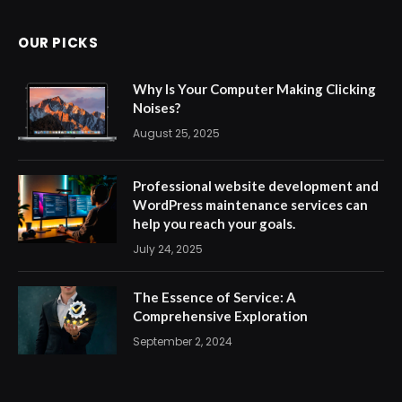
OUR PICKS
Why Is Your Computer Making Clicking
Noises?
August 25, 2025
Professional website development and
WordPress maintenance services can
help you reach your goals.
July 24, 2025
The Essence of Service: A
Comprehensive Exploration
September 2, 2024