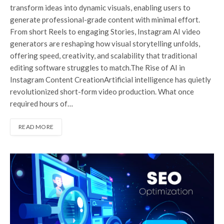
transform ideas into dynamic visuals, enabling users to
generate professional-grade content with minimal effort.
From short Reels to engaging Stories, Instagram AI video
generators are reshaping how visual storytelling unfolds,
offering speed, creativity, and scalability that traditional
editing software struggles to match.The Rise of AI in
Instagram Content CreationArtificial intelligence has quietly
revolutionized short-form video production. What once
required hours of…
READ MORE