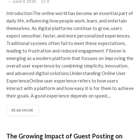
June 11, 2026
0
IntroductionThe online world has become an essential part of
daily life, influencing how people work, learn, and entertain
themselves. As digital platforms continue to grow, users
expect smoother, faster, and more personalized experiences.
Traditional systems often fail to meet these expectations,
leading to frustration and reduced engagement. Flixeon is
emerging as a modern platform that focuses on improving the
overall user experience by combining simplicity, innovation,
and advanced digital solutions.Understanding Online User
ExperienceOnline user experience refers to how users
interact with a platform and how easy it is for them to achieve
their goals. A good experience depends on speed,…
READ MORE
The Growing Impact of Guest Posting on