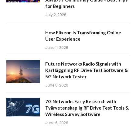
for Beginners
July 2, 2026
How Flixeon Is Transforming Online
User Experience
June 11, 2026
Future Networks Radio Signals with
Kartläggning RF Drive Test Software &
5G Network Tester
June 6, 2026
7G Networks Early Research with
Tvärvetenskaplig RF Drive Test Tools &
Wireless Survey Software
June 6, 2026