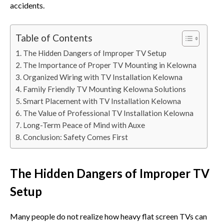
accident⁠s.
Table of Contents
The Hidden Dangers of Improper TV Setup
The Importance of Proper TV Mounting in Kelowna
Organized Wiring with TV Installation Kelowna
Family Friendly TV Mounting Kelowna Solutions
Smart Placement with TV Installation Kelowna
The Value of Professional TV Installation Kelowna
Long-Term Peace of Mind with Auxe
Conclusion: Safety Comes First
The Hidden Dangers of Improper TV
Setup
Many people do not r‍ealize ho⁠w⁠ heav⁠y f‍lat screen TVs⁠ can