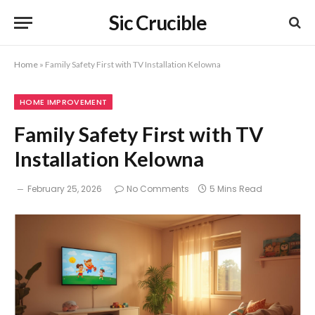
Sic Crucible
Home
»
Family Safety First with TV Installation Kelowna
HOME IMPROVEMENT
Family Safety First with TV
Installation Kelowna
February 25, 2026
No Comments
5 Mins Read