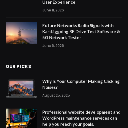
User Experience
June 11, 2026
Future Networks Radio Signals with
Kartläggning RF Drive Test Software &
5G Network Tester
June 6, 2026
OUR PICKS
Why Is Your Computer Making Clicking
Noises?
August 25, 2025
Professional website development and
WordPress maintenance services can
help you reach your goals.