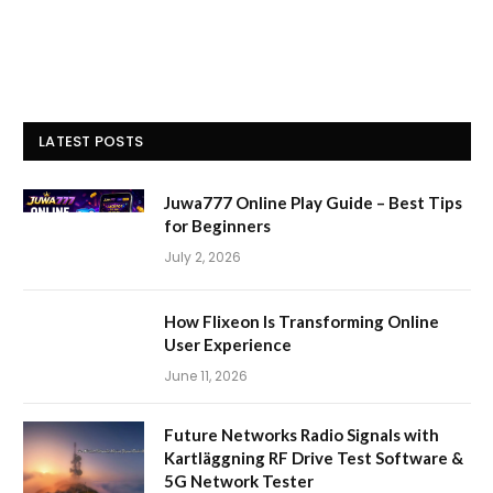
LATEST POSTS
Juwa777 Online Play Guide – Best Tips
for Beginners
July 2, 2026
How Flixeon Is Transforming Online
User Experience
June 11, 2026
Future Networks Radio Signals with
Kartläggning RF Drive Test Software &
5G Network Tester