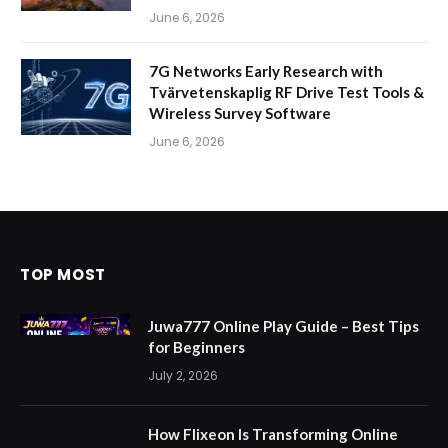
June 6, 2026
7G Networks Early Research with
Tvärvetenskaplig RF Drive Test Tools &
Wireless Survey Software
June 6, 2026
TOP MOST
Juwa777 Online Play Guide – Best Tips
for Beginners
July 2, 2026
How Flixeon Is Transforming Online