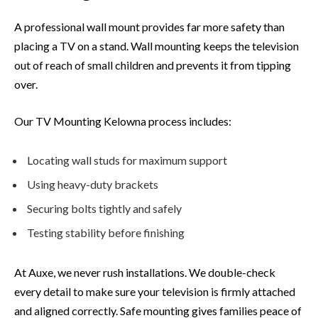
A professional wall mount provides far more safety than
placing a TV on a stand. Wall mounting keeps the television
out of reach of small children and prevents it from tipping
over.
Our TV Mounting Kelowna process includes:
Locating wall studs for maximum support
Using heavy-duty brackets
Securing bolts tightly and safely
Testing stability before finishing
At Auxe, we never rush installations. We double-check
every detail to make sure your television is firmly attached
and aligned correctly. Safe mounting gives families peace of