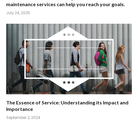
maintenance services can help you reach your goals.
July 24, 2025
The Essence of Service: Understanding its Impact and
Importance
September 2, 2024