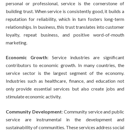
personal or professional, service is the cornerstone of
building trust. When service is consistently good, it builds a
reputation for reliability, which in turn fosters long-term
relationships. In business, this trust translates into customer
loyalty, repeat business, and positive word-of-mouth
marketing.
Economic Growth
: Service industries are significant
contributors to economic growth. In many countries, the
service sector is the largest segment of the economy.
Industries such as healthcare, finance, and education not
only provide essential services but also create jobs and
stimulate economic activity.
Community Development
: Community service and public
service are instrumental in the development and
sustainability of communities. These services address social