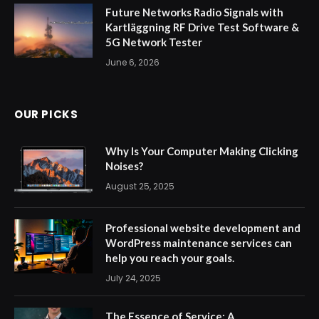
Future Networks Radio Signals with
Kartläggning RF Drive Test Software &
5G Network Tester
June 6, 2026
OUR PICKS
Why Is Your Computer Making Clicking
Noises?
August 25, 2025
Professional website development and
WordPress maintenance services can
help you reach your goals.
July 24, 2025
The Essence of Service: A