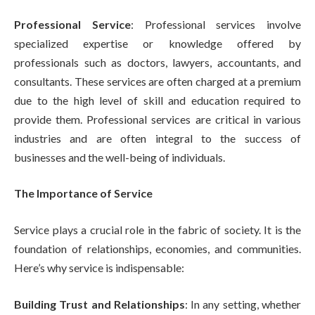
Professional Service
: Professional services involve
specialized expertise or knowledge offered by
professionals such as doctors, lawyers, accountants, and
consultants. These services are often charged at a premium
due to the high level of skill and education required to
provide them. Professional services are critical in various
industries and are often integral to the success of
businesses and the well-being of individuals.
The Importance of Service
Service plays a crucial role in the fabric of society. It is the
foundation of relationships, economies, and communities.
Here’s why service is indispensable:
Building Trust and Relationships
: In any setting, whether