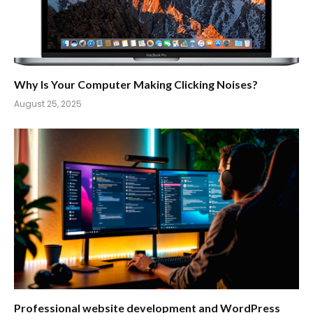
Why Is Your Computer Making Clicking Noises?
August 25, 2025
Professional website development and WordPress