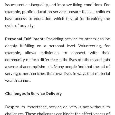
issues, reduce inequality, and improve living conditions. For
example, public education services ensure that all children
have access to education, which is vital for breaking the
cycle of poverty.
Personal Fulfillment
: Providing service to others can be
deeply fulfilling on a personal level. Volunteering, for
example, allows individuals to connect with their
community, make a difference in the lives of others, and gain
a sense of accomplishment. Many people find that the act of
serving others enriches their own lives in ways that material
wealth cannot.
Challenges in Service Delivery
Despite its importance, service delivery is not without its
challenges. These challenges can hinder the effectiveness of