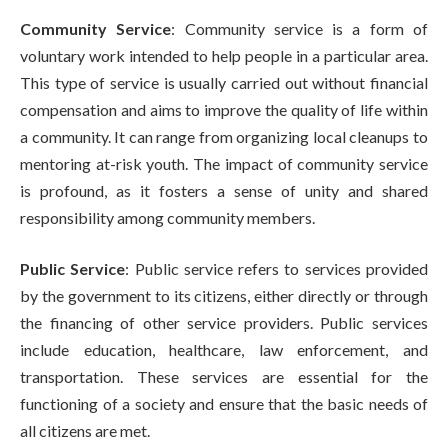
Community Service
: Community service is a form of
voluntary work intended to help people in a particular area.
This type of service is usually carried out without financial
compensation and aims to improve the quality of life within
a community. It can range from organizing local cleanups to
mentoring at-risk youth. The impact of community service
is profound, as it fosters a sense of unity and shared
responsibility among community members.
Public Service
: Public service refers to services provided
by the government to its citizens, either directly or through
the financing of other service providers. Public services
include education, healthcare, law enforcement, and
transportation. These services are essential for the
functioning of a society and ensure that the basic needs of
all citizens are met.