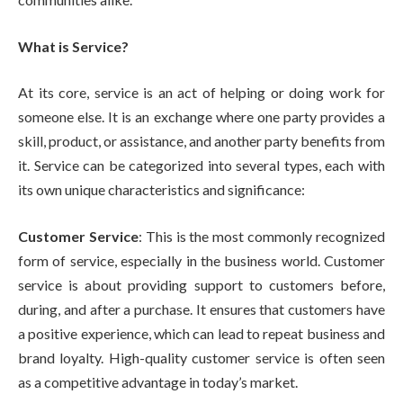
What is Service?
At its core, service is an act of helping or doing work for
someone else. It is an exchange where one party provides a
skill, product, or assistance, and another party benefits from
it. Service can be categorized into several types, each with
its own unique characteristics and significance:
Customer Service
: This is the most commonly recognized
form of service, especially in the business world. Customer
service is about providing support to customers before,
during, and after a purchase. It ensures that customers have
a positive experience, which can lead to repeat business and
brand loyalty. High-quality customer service is often seen
as a competitive advantage in today’s market.