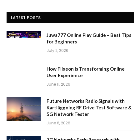
LATEST POSTS
Juwa777 Online Play Guide – Best Tips
for Beginners
July 2, 2026
How Flixeon Is Transforming Online
User Experience
June 11, 2026
Future Networks Radio Signals with
Kartläggning RF Drive Test Software &
5G Network Tester
June 6, 2026
7G Networks Early Research with