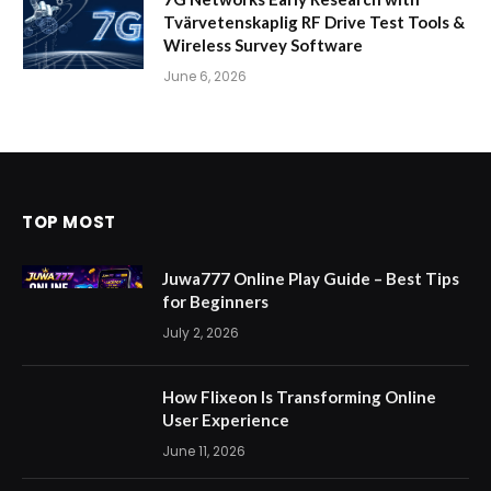
Tvärvetenskaplig RF Drive Test Tools &
Wireless Survey Software
June 6, 2026
TOP MOST
Juwa777 Online Play Guide – Best Tips
for Beginners
July 2, 2026
How Flixeon Is Transforming Online
User Experience
June 11, 2026