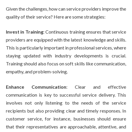
Given the challenges, how can service providers improve the
quality of their service? Here are some strategies:
Invest in Training
: Continuous training ensures that service
providers are equipped with the latest knowledge and skills.
This is particularly important in professional services, where
staying updated with industry developments is crucial.
Training should also focus on soft skills like communication,
empathy, and problem-solving.
Enhance Communication
: Clear and effective
communication is key to successful service delivery. This
involves not only listening to the needs of the service
recipients but also providing clear and timely responses. In
customer service, for instance, businesses should ensure
that their representatives are approachable, attentive, and