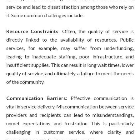
service and lead to dissatisfaction among those who rely on
it. Some common challenges include:
Resource Constraints
: Often, the quality of service is
directly linked to the availability of resources. Public
services, for example, may suffer from underfunding,
leading to inadequate staffing, poor infrastructure, and
insufficient supplies. This can result in long wait times, lower
quality of service, and ultimately, a failure to meet the needs
of the community.
Communication Barriers
: Effective communication is
vital in service delivery. Miscommunication between service
providers and recipients can lead to misunderstandings,
unmet expectations, and frustration. This is particularly
challenging in customer service, where clarity and