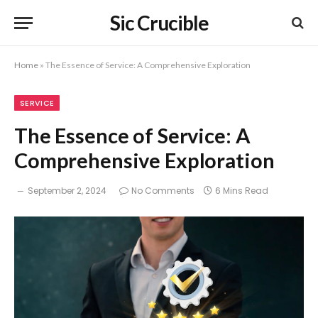
Sic Crucible
Home
»
The Essence of Service: A Comprehensive Exploration
SERVICE
The Essence of Service: A
Comprehensive Exploration
September 2, 2024
No Comments
6 Mins Read