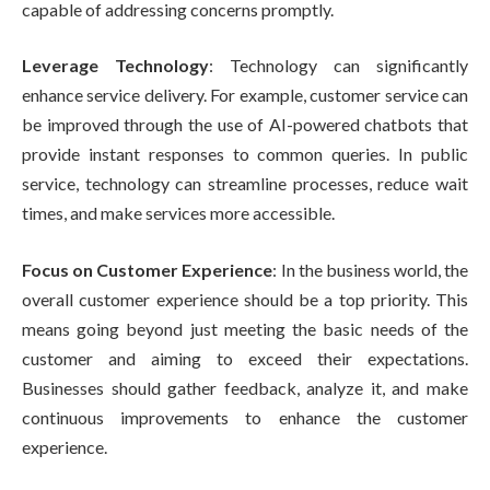
capable of addressing concerns promptly.
Leverage Technology
: Technology can significantly
enhance service delivery. For example, customer service can
be improved through the use of AI-powered chatbots that
provide instant responses to common queries. In public
service, technology can streamline processes, reduce wait
times, and make services more accessible.
Focus on Customer Experience
: In the business world, the
overall customer experience should be a top priority. This
means going beyond just meeting the basic needs of the
customer and aiming to exceed their expectations.
Businesses should gather feedback, analyze it, and make
continuous improvements to enhance the customer
experience.