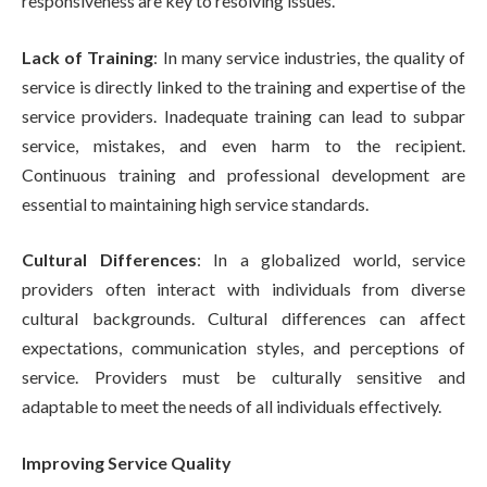
responsiveness are key to resolving issues.
Lack of Training
: In many service industries, the quality of
service is directly linked to the training and expertise of the
service providers. Inadequate training can lead to subpar
service, mistakes, and even harm to the recipient.
Continuous training and professional development are
essential to maintaining high service standards.
Cultural Differences
: In a globalized world, service
providers often interact with individuals from diverse
cultural backgrounds. Cultural differences can affect
expectations, communication styles, and perceptions of
service. Providers must be culturally sensitive and
adaptable to meet the needs of all individuals effectively.
Improving Service Quality