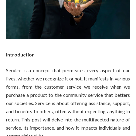
Introduction
Service is a concept that permeates every aspect of our
lives, whether we recognize it or not. It manifests in various
forms, from the customer service we receive when we
purchase a product to the community service that betters
our societies. Service is about offering assistance, support,
and benefits to others, often without expecting anything in
return. This post will delve into the multifaceted nature of
service, its importance, and how it impacts individuals and
communities alike.