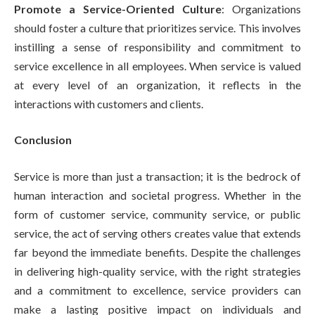
Promote a Service-Oriented Culture
: Organizations
should foster a culture that prioritizes service. This involves
instilling a sense of responsibility and commitment to
service excellence in all employees. When service is valued
at every level of an organization, it reflects in the
interactions with customers and clients.
Conclusion
Service is more than just a transaction; it is the bedrock of
human interaction and societal progress. Whether in the
form of customer service, community service, or public
service, the act of serving others creates value that extends
far beyond the immediate benefits. Despite the challenges
in delivering high-quality service, with the right strategies
and a commitment to excellence, service providers can
make a lasting positive impact on individuals and