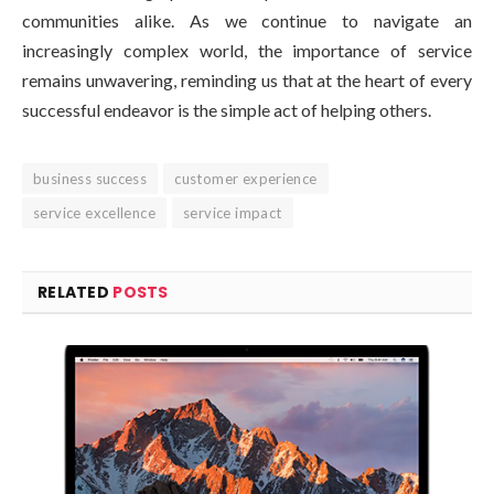
communities alike. As we continue to navigate an
increasingly complex world, the importance of service
remains unwavering, reminding us that at the heart of every
successful endeavor is the simple act of helping others.
business success
customer experience
service excellence
service impact
RELATED
POSTS