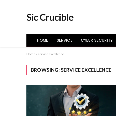
Sic Crucible
HOME
SERVICE
CYBER SECURITY
Home
»
service excellence
BROWSING:
SERVICE EXCELLENCE