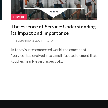
SERVICE
The Essence of Service: Understanding
its Impact and Importance
September 2, 2024
0
In today’s interconnected world, the concept of
“service” has evolved into a multifaceted element that
touches nearly every aspect of…