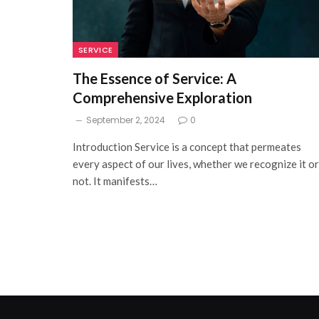
SERVICE
The Essence of Service: A
Comprehensive Exploration
September 2, 2024
0
Introduction Service is a concept that permeates
every aspect of our lives, whether we recognize it or
not. It manifests…