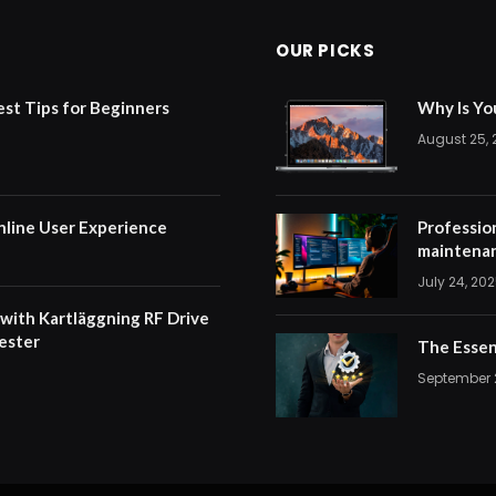
OUR PICKS
est Tips for Beginners
Why Is Yo
August 25,
nline User Experience
Professio
maintenan
July 24, 20
 with Kartläggning RF Drive
ester
The Essen
September 