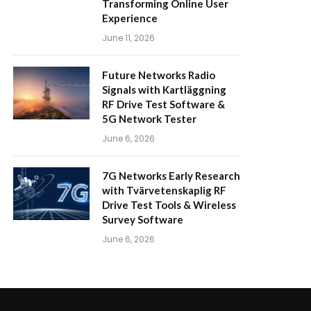
Transforming Online User
Experience
June 11, 2026
Future Networks Radio
Signals with Kartläggning
RF Drive Test Software &
5G Network Tester
June 6, 2026
7G Networks Early Research
with Tvärvetenskaplig RF
Drive Test Tools & Wireless
Survey Software
June 6, 2026