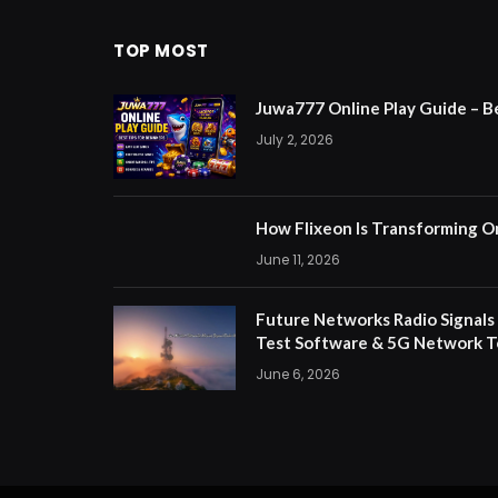
TOP MOST
Juwa777 Online Play Guide – B
July 2, 2026
How Flixeon Is Transforming O
June 11, 2026
Future Networks Radio Signals
Test Software & 5G Network T
June 6, 2026