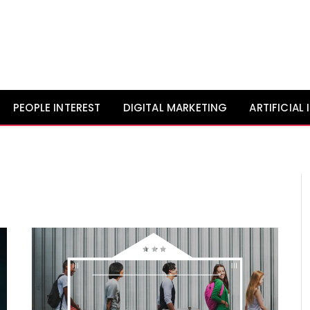
PEOPLE INTEREST
DIGITAL MARKETING
ARTIFICIAL