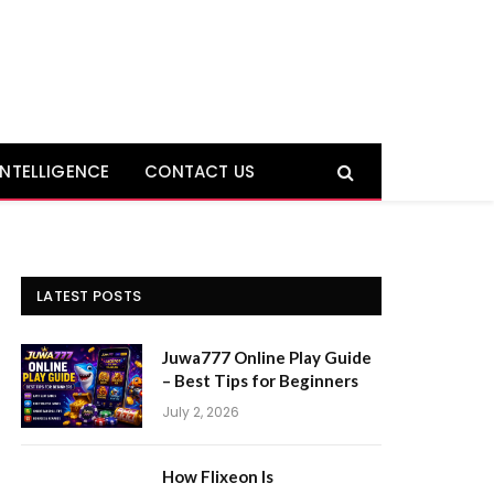
 INTELLIGENCE
CONTACT US
LATEST POSTS
Juwa777 Online Play Guide
– Best Tips for Beginners
July 2, 2026
How Flixeon Is