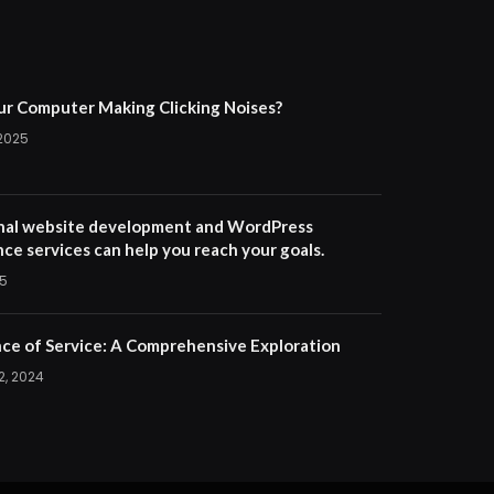
ur Computer Making Clicking Noises?
 2025
nal website development and WordPress
ce services can help you reach your goals.
25
ce of Service: A Comprehensive Exploration
2, 2024