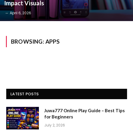
Impact Visuals
April 6, 2026
BROWSING:
APPS
LATEST POSTS
Juwa777 Online Play Guide – Best Tips
for Beginners
July 2, 2026