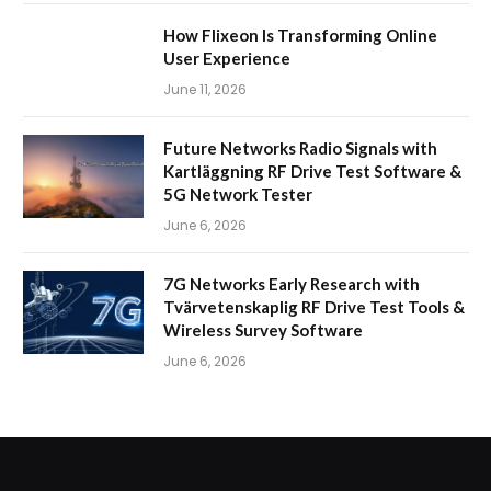
How Flixeon Is Transforming Online
User Experience
June 11, 2026
Future Networks Radio Signals with
Kartläggning RF Drive Test Software &
5G Network Tester
June 6, 2026
7G Networks Early Research with
Tvärvetenskaplig RF Drive Test Tools &
Wireless Survey Software
June 6, 2026