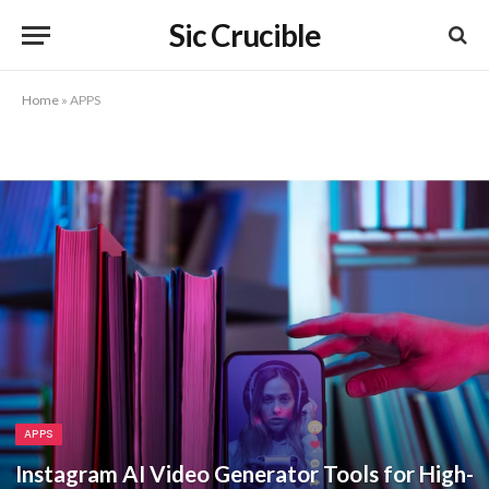
Sic Crucible
Home
»
APPS
APPS
Instagram AI Video Generator Tools for High-