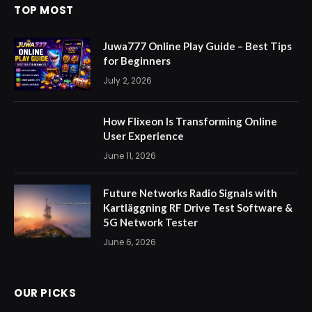
TOP MOST
Juwa777 Online Play Guide – Best Tips
for Beginners
July 2, 2026
How Flixeon Is Transforming Online
User Experience
June 11, 2026
Future Networks Radio Signals with
Kartläggning RF Drive Test Software &
5G Network Tester
June 6, 2026
OUR PICKS