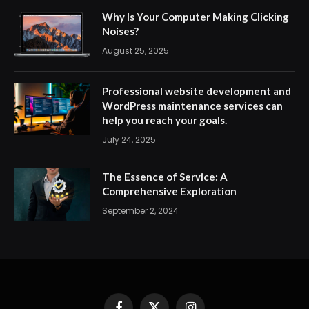
Why Is Your Computer Making Clicking
Noises?
August 25, 2025
Professional website development and
WordPress maintenance services can
help you reach your goals.
July 24, 2025
The Essence of Service: A
Comprehensive Exploration
September 2, 2024