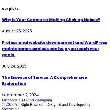
our picks
Why Is Your Computer Making Clicking Noises?
August 25, 2025
Professional website development and WordPress
maintenance services can help you reach your
goals.
July 24, 2025
The Essence of Service: A Comprehensive
Exploration
September 2, 2024
Facebook
X (Twitter)
Instagram
© 2024 All Right Reserved. Designed and Developed by
Siccrucible