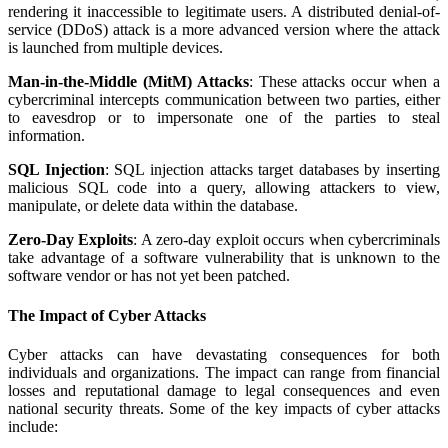
rendering it inaccessible to legitimate users. A distributed denial-of-
service (DDoS) attack is a more advanced version where the attack
is launched from multiple devices.
Man-in-the-Middle (MitM) Attacks
: These attacks occur when a
cybercriminal intercepts communication between two parties, either
to eavesdrop or to impersonate one of the parties to steal
information.
SQL Injection
: SQL injection attacks target databases by inserting
malicious SQL code into a query, allowing attackers to view,
manipulate, or delete data within the database.
Zero-Day Exploits
: A zero-day exploit occurs when cybercriminals
take advantage of a software vulnerability that is unknown to the
software vendor or has not yet been patched.
The Impact of Cyber Attacks
Cyber attacks can have devastating consequences for both
individuals and organizations. The impact can range from financial
losses and reputational damage to legal consequences and even
national security threats. Some of the key impacts of cyber attacks
include: