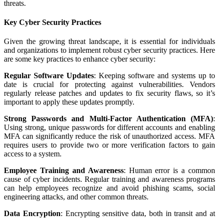
threats.
Key Cyber Security Practices
Given the growing threat landscape, it is essential for individuals
and organizations to implement robust cyber security practices. Here
are some key practices to enhance cyber security:
Regular Software Updates
: Keeping software and systems up to
date is crucial for protecting against vulnerabilities. Vendors
regularly release patches and updates to fix security flaws, so it’s
important to apply these updates promptly.
Strong Passwords and Multi-Factor Authentication (MFA)
:
Using strong, unique passwords for different accounts and enabling
MFA can significantly reduce the risk of unauthorized access. MFA
requires users to provide two or more verification factors to gain
access to a system.
Employee Training and Awareness
: Human error is a common
cause of cyber incidents. Regular training and awareness programs
can help employees recognize and avoid phishing scams, social
engineering attacks, and other common threats.
Data Encryption
: Encrypting sensitive data, both in transit and at