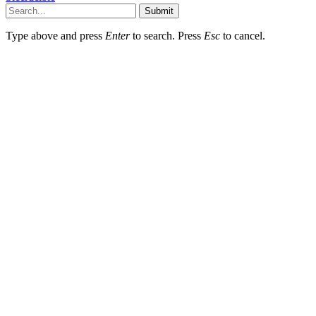
Submit
Type above and press
Enter
to search. Press
Esc
to cancel.