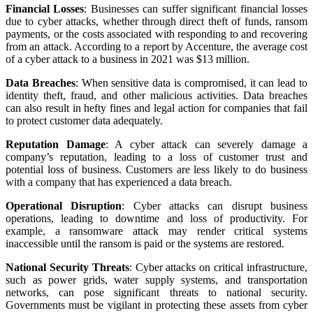
Financial Losses
: Businesses can suffer significant financial losses
due to cyber attacks, whether through direct theft of funds, ransom
payments, or the costs associated with responding to and recovering
from an attack. According to a report by Accenture, the average cost
of a cyber attack to a business in 2021 was $13 million.
Data Breaches
: When sensitive data is compromised, it can lead to
identity theft, fraud, and other malicious activities. Data breaches
can also result in hefty fines and legal action for companies that fail
to protect customer data adequately.
Reputation Damage
: A cyber attack can severely damage a
company’s reputation, leading to a loss of customer trust and
potential loss of business. Customers are less likely to do business
with a company that has experienced a data breach.
Operational Disruption
: Cyber attacks can disrupt business
operations, leading to downtime and loss of productivity. For
example, a ransomware attack may render critical systems
inaccessible until the ransom is paid or the systems are restored.
National Security Threats
: Cyber attacks on critical infrastructure,
such as power grids, water supply systems, and transportation
networks, can pose significant threats to national security.
Governments must be vigilant in protecting these assets from cyber