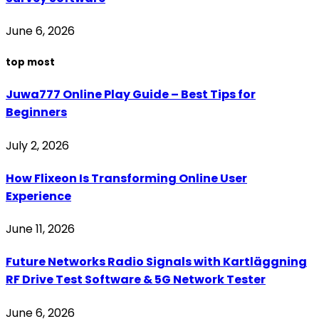
June 6, 2026
top most
Juwa777 Online Play Guide – Best Tips for
Beginners
July 2, 2026
How Flixeon Is Transforming Online User
Experience
June 11, 2026
Future Networks Radio Signals with Kartläggning
RF Drive Test Software & 5G Network Tester
June 6, 2026