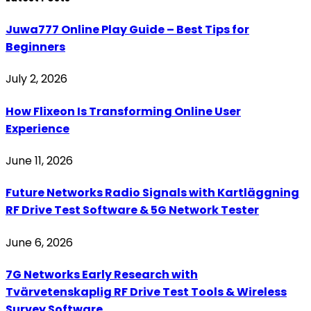
Juwa777 Online Play Guide – Best Tips for
Beginners
July 2, 2026
How Flixeon Is Transforming Online User
Experience
June 11, 2026
Future Networks Radio Signals with Kartläggning
RF Drive Test Software & 5G Network Tester
June 6, 2026
7G Networks Early Research with
Tvärvetenskaplig RF Drive Test Tools & Wireless
Survey Software