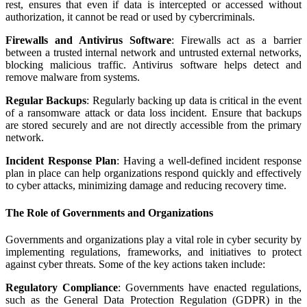
rest, ensures that even if data is intercepted or accessed without
authorization, it cannot be read or used by cybercriminals.
Firewalls and Antivirus Software
: Firewalls act as a barrier
between a trusted internal network and untrusted external networks,
blocking malicious traffic. Antivirus software helps detect and
remove malware from systems.
Regular Backups
: Regularly backing up data is critical in the event
of a ransomware attack or data loss incident. Ensure that backups
are stored securely and are not directly accessible from the primary
network.
Incident Response Plan
: Having a well-defined incident response
plan in place can help organizations respond quickly and effectively
to cyber attacks, minimizing damage and reducing recovery time.
The Role of Governments and Organizations
Governments and organizations play a vital role in cyber security by
implementing regulations, frameworks, and initiatives to protect
against cyber threats. Some of the key actions taken include:
Regulatory Compliance
: Governments have enacted regulations,
such as the General Data Protection Regulation (GDPR) in the