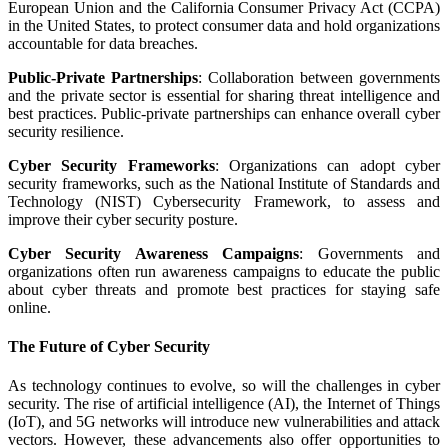
European Union and the California Consumer Privacy Act (CCPA)
in the United States, to protect consumer data and hold organizations
accountable for data breaches.
Public-Private Partnerships
: Collaboration between governments
and the private sector is essential for sharing threat intelligence and
best practices. Public-private partnerships can enhance overall cyber
security resilience.
Cyber Security Frameworks
: Organizations can adopt cyber
security frameworks, such as the National Institute of Standards and
Technology (NIST) Cybersecurity Framework, to assess and
improve their cyber security posture.
Cyber Security Awareness Campaigns
: Governments and
organizations often run awareness campaigns to educate the public
about cyber threats and promote best practices for staying safe
online.
The Future of Cyber Security
As technology continues to evolve, so will the challenges in cyber
security. The rise of artificial intelligence (AI), the Internet of Things
(IoT), and 5G networks will introduce new vulnerabilities and attack
vectors. However, these advancements also offer opportunities to