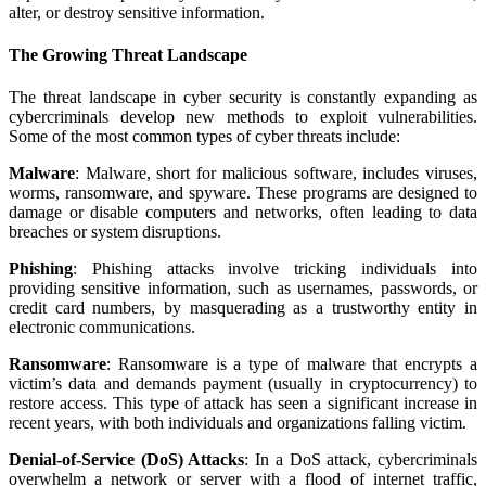
alter, or destroy sensitive information.
The Growing Threat Landscape
The threat landscape in cyber security is constantly expanding as
cybercriminals develop new methods to exploit vulnerabilities.
Some of the most common types of cyber threats include:
Malware
: Malware, short for malicious software, includes viruses,
worms, ransomware, and spyware. These programs are designed to
damage or disable computers and networks, often leading to data
breaches or system disruptions.
Phishing
: Phishing attacks involve tricking individuals into
providing sensitive information, such as usernames, passwords, or
credit card numbers, by masquerading as a trustworthy entity in
electronic communications.
Ransomware
: Ransomware is a type of malware that encrypts a
victim’s data and demands payment (usually in cryptocurrency) to
restore access. This type of attack has seen a significant increase in
recent years, with both individuals and organizations falling victim.
Denial-of-Service (DoS) Attacks
: In a DoS attack, cybercriminals
overwhelm a network or server with a flood of internet traffic,