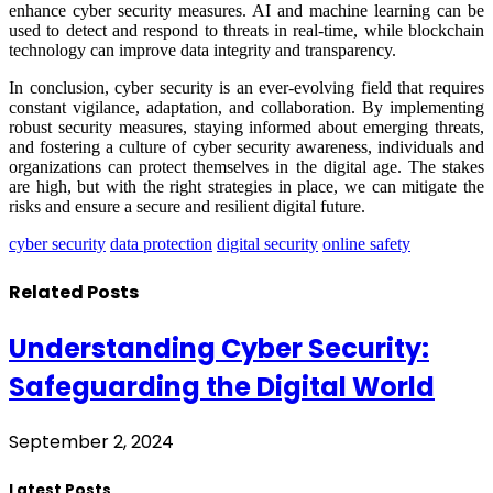
enhance cyber security measures. AI and machine learning can be
used to detect and respond to threats in real-time, while blockchain
technology can improve data integrity and transparency.
In conclusion, cyber security is an ever-evolving field that requires
constant vigilance, adaptation, and collaboration. By implementing
robust security measures, staying informed about emerging threats,
and fostering a culture of cyber security awareness, individuals and
organizations can protect themselves in the digital age. The stakes
are high, but with the right strategies in place, we can mitigate the
risks and ensure a secure and resilient digital future.
cyber security
data protection
digital security
online safety
Related
Posts
Understanding Cyber Security:
Safeguarding the Digital World
September 2, 2024
Latest Posts