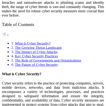
breaches and ransomware attacks to phishing scams and identity
theft, the range of cyber threats is vast and constantly changing. This
makes the need for robust cyber security measures more crucial than
ever before.
Table of Contents
What is Cyber Security?
The Growing Threat Landscape
The Impact of Cyber Attacks
Key Cyber Security Practices
The Role of Governments and Organizations
The Future of Cyber Security
What is Cyber Security?
Cyber security refers to the practice of protecting computers, servers,
mobile devices, networks, and data from malicious attacks. It
encompasses a variety of technologies, processes, and practices
designed to safeguard information and ensure the integrity,
confidentiality, and availability of data. Cyber security measures are
implemented to protect systems from cyber attacks that aim to steal,