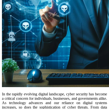
In the rapidly evolving digital landscape, cyber security has become
a critical concern for individuals, businesses, and governments alike.
As technology advances and our reliance on digital systems
increases, so does the sophistication of cyber threats. From data