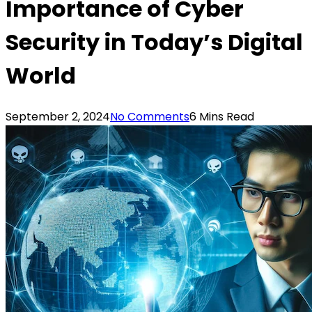
Importance of Cyber
Security in Today’s Digital
World
September 2, 2024
No Comments
6 Mins Read