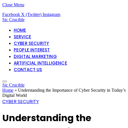
Close Menu
Facebook
X (Twitter)
Instagram
Sic Crucible
HOME
SERVICE
CYBER SECURITY
PEOPLE INTEREST
DIGITAL MARKETING
ARTIFICIAL INTELLIGENCE
CONTACT US
Sic Crucible
Home
»
Understanding the Importance of Cyber Security in Today’s
Digital World
CYBER SECURITY
Understanding the