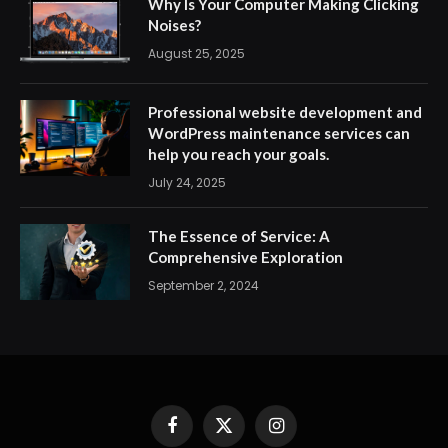
Why Is Your Computer Making Clicking
Noises?
August 25, 2025
Professional website development and
WordPress maintenance services can
help you reach your goals.
July 24, 2025
The Essence of Service: A
Comprehensive Exploration
September 2, 2024
Facebook
X
Instagram