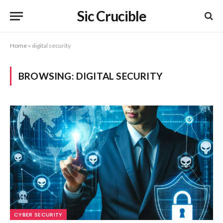
Sic Crucible
Home
»
digital security
BROWSING:
DIGITAL SECURITY
CYBER SECURITY