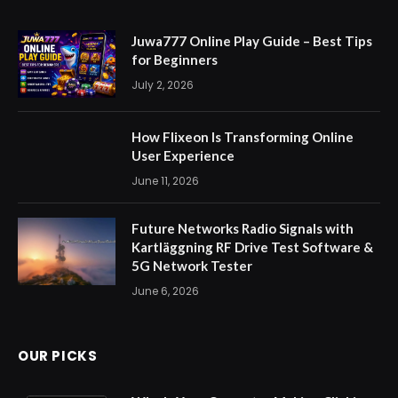
Juwa777 Online Play Guide – Best Tips
for Beginners
July 2, 2026
How Flixeon Is Transforming Online
User Experience
June 11, 2026
Future Networks Radio Signals with
Kartläggning RF Drive Test Software &
5G Network Tester
June 6, 2026
OUR PICKS