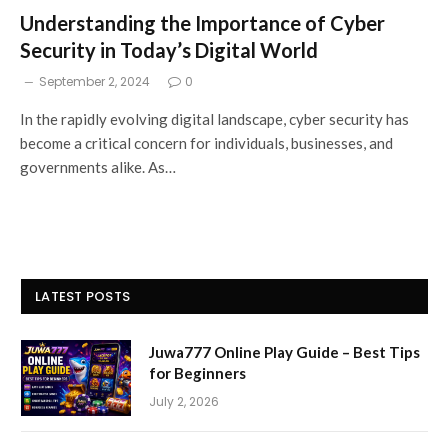
Understanding the Importance of Cyber
Security in Today’s Digital World
September 2, 2024
0
In the rapidly evolving digital landscape, cyber security has
become a critical concern for individuals, businesses, and
governments alike. As…
LATEST POSTS
Juwa777 Online Play Guide – Best Tips
for Beginners
July 2, 2026