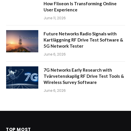
How Flixeon Is Transforming Online
User Experience
June 11, 2026
Future Networks Radio Signals with
Kartläggning RF Drive Test Software &
5G Network Tester
June 6, 2026
7G Networks Early Research with
Tvärvetenskaplig RF Drive Test Tools &
Wireless Survey Software
June 6, 2026
TOP MOST