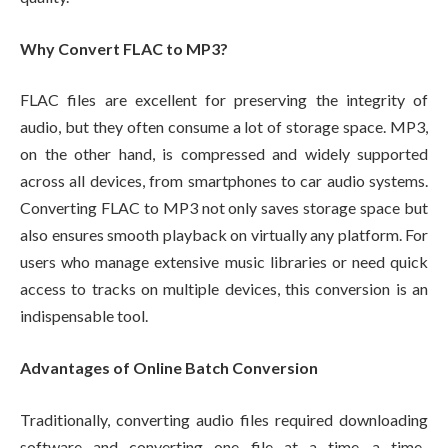
Why Convert FLAC to MP3?
FLAC files are excellent for preserving the integrity of
audio, but they often consume a lot of storage space. MP3,
on the other hand, is compressed and widely supported
across all devices, from smartphones to car audio systems.
Converting FLAC to MP3 not only saves storage space but
also ensures smooth playback on virtually any platform. For
users who manage extensive music libraries or need quick
access to tracks on multiple devices, this conversion is an
indispensable tool.
Advantages of Online Batch Conversion
Traditionally, converting audio files required downloading
software and converting one file at a time—a time-