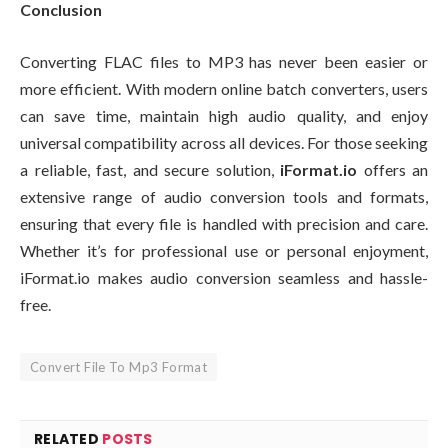
Conclusion
Converting FLAC files to MP3 has never been easier or
more efficient. With modern online batch converters, users
can save time, maintain high audio quality, and enjoy
universal compatibility across all devices. For those seeking
a reliable, fast, and secure solution,
iFormat.io
offers an
extensive range of audio conversion tools and formats,
ensuring that every file is handled with precision and care.
Whether it’s for professional use or personal enjoyment,
iFormat.io makes audio conversion seamless and hassle-
free.
Convert File To Mp3 Format
RELATED
POSTS