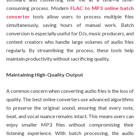
consuming process. Modern
FLAC to MP3 online batch
converter
tools allow users to process multiple files
simultaneously, saving hours of manual work. Batch
conversion is especially useful for DJs, music producers, and
content creators who handle large volumes of audio files
regularly. By streamlining the process, these tools help
maintain productivity without sacrificing quality.
Maintaining High-Quality Output
A common concern when converting audio files is the loss of
quality. The best online converters use advanced algorithms
to preserve the original sound, ensuring that every note,
beat, and vocal nuance remains intact. This means users can
enjoy smaller MP3 files without compromising their
listening experience. With batch processing, the audio