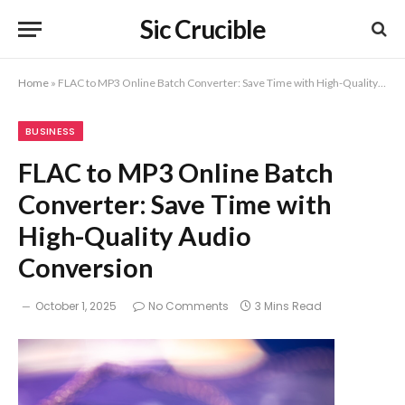
Sic Crucible
Home
»
FLAC to MP3 Online Batch Converter: Save Time with High-Quality Audio Conversion
BUSINESS
FLAC to MP3 Online Batch
Converter: Save Time with
High-Quality Audio
Conversion
October 1, 2025
No Comments
3 Mins Read