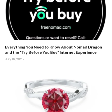
Everything You Need to Know About Nomad Dragon
and the “Try Before You Buy” Internet Experience
July 16, 2025