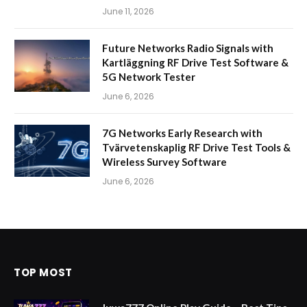
June 11, 2026
Future Networks Radio Signals with
Kartläggning RF Drive Test Software &
5G Network Tester
June 6, 2026
7G Networks Early Research with
Tvärvetenskaplig RF Drive Test Tools &
Wireless Survey Software
June 6, 2026
TOP MOST