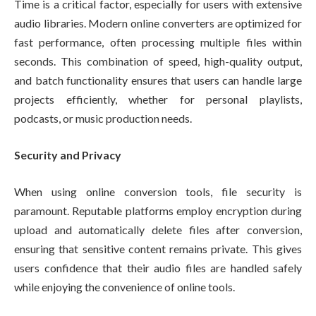
Time is a critical factor, especially for users with extensive
audio libraries. Modern online converters are optimized for
fast performance, often processing multiple files within
seconds. This combination of speed, high-quality output,
and batch functionality ensures that users can handle large
projects efficiently, whether for personal playlists,
podcasts, or music production needs.
Security and Privacy
When using online conversion tools, file security is
paramount. Reputable platforms employ encryption during
upload and automatically delete files after conversion,
ensuring that sensitive content remains private. This gives
users confidence that their audio files are handled safely
while enjoying the convenience of online tools.