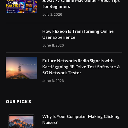
Juwa777 Online Play Guide – Best Tips
for Beginners
July 2, 2026
How Flixeon Is Transforming Online
User Experience
June 11, 2026
Future Networks Radio Signals with
Kartläggning RF Drive Test Software &
5G Network Tester
June 6, 2026
OUR PICKS
Why Is Your Computer Making Clicking
Noises?