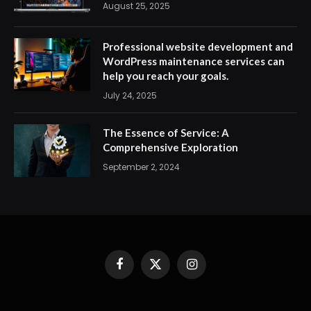
August 25, 2025
Professional website development and
WordPress maintenance services can
help you reach your goals.
July 24, 2025
The Essence of Service: A
Comprehensive Exploration
September 2, 2024
Facebook
X
Instagram
(Twitter)