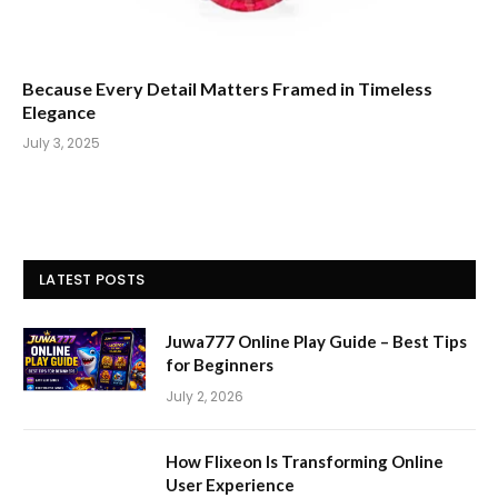
Because Every Detail Matters Framed in Timeless
Elegance
July 3, 2025
LATEST POSTS
Juwa777 Online Play Guide – Best Tips
for Beginners
July 2, 2026
How Flixeon Is Transforming Online
User Experience