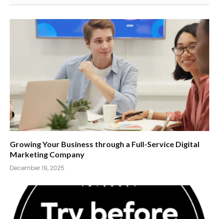
Growing Your Business through a Full-Service Digital
Marketing Company
December 19, 2025