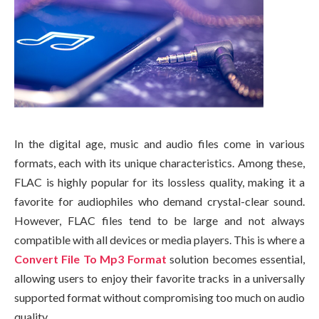
In the digital age, music and audio files come in various
formats, each with its unique characteristics. Among these,
FLAC is highly popular for its lossless quality, making it a
favorite for audiophiles who demand crystal-clear sound.
However, FLAC files tend to be large and not always
compatible with all devices or media players. This is where a
Convert File To Mp3 Format
solution becomes essential,
allowing users to enjoy their favorite tracks in a universally
supported format without compromising too much on audio
quality.