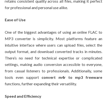
retains consistent quality across all files, making it perfect
for professional and personal use alike.
Ease of Use
One of the biggest advantages of using an online FLAC to
MP3 converter is simplicity. Most platforms feature an
intuitive interface where users can upload files, select the
output format, and download converted tracks in minutes.
There’s no need for technical expertise or complicated
settings, making audio conversion accessible to everyone,
from casual listeners to professionals. Additionally, some
tools even support
convert m4r to mp3 freeware
functions, further expanding their versatility.
Speed and Efficiency