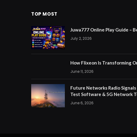
TOP MOST
Juwa777 Online Play Guide – B
July 2, 2026
How Flixeon Is Transforming O
June 11, 2026
Future Networks Radio Signals
Test Software & 5G Network T
June 6, 2026