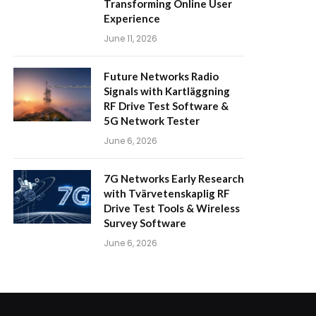
Transforming Online User
Experience
June 11, 2026
Future Networks Radio
Signals with Kartläggning
RF Drive Test Software &
5G Network Tester
June 6, 2026
7G Networks Early Research
with Tvärvetenskaplig RF
Drive Test Tools & Wireless
Survey Software
June 6, 2026