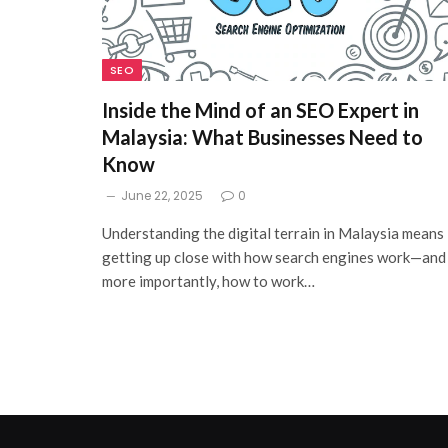
SEO
Inside the Mind of an SEO Expert in
Malaysia: What Businesses Need to
Know
June 22, 2025
0
Understanding the digital terrain in Malaysia means
getting up close with how search engines work—and
more importantly, how to work…