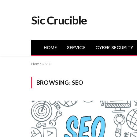
Sic Crucible
HOME
SERVICE
CYBER SECURITY
Home
»
SEO
BROWSING:
SEO