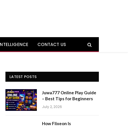
 INTELLIGENCE
CONTACT US
LATEST POSTS
Juwa777 Online Play Guide
– Best Tips for Beginners
July 2, 2026
How Flixeon Is