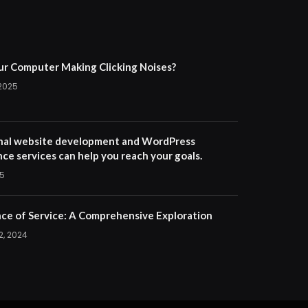
ur Computer Making Clicking Noises?
 2025
nal website development and WordPress
ce services can help you reach your goals.
25
ce of Service: A Comprehensive Exploration
2, 2024