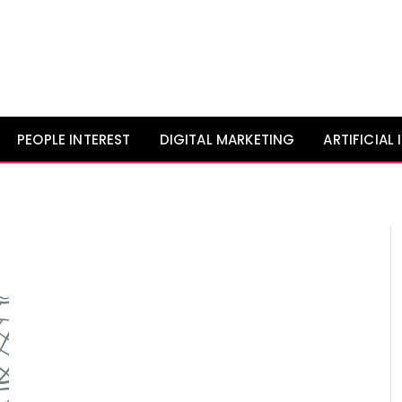
PEOPLE INTEREST
DIGITAL MARKETING
ARTIFICIAL