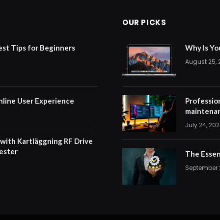
OUR PICKS
est Tips for Beginners
Why Is Yo
August 25,
nline User Experience
Professio
maintenan
July 24, 20
 with Kartläggning RF Drive
ester
The Essen
September 