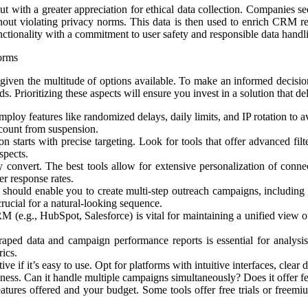
 with a greater appreciation for ethical data collection. Companies seek
thout violating privacy norms. This data is then used to enrich CRM re
unctionality with a commitment to user safety and responsible data handl
orms
ven the multitude of options available. To make an informed decision, i
s. Prioritizing these aspects will ensure you invest in a solution that de
loy features like randomized delays, daily limits, and IP rotation to av
ccount from suspension.
n starts with precise targeting. Look for tools that offer advanced filt
spects.
convert. The best tools allow for extensive personalization of connec
r response rates.
 should enable you to create multi-step outreach campaigns, including
crucial for a natural-looking sequence.
 (e.g., HubSpot, Salesforce) is vital for maintaining a unified view of
craped data and campaign performance reports is essential for analys
rics.
ive if it’s easy to use. Opt for platforms with intuitive interfaces, clea
ss. Can it handle multiple campaigns simultaneously? Does it offer feat
atures offered and your budget. Some tools offer free trials or freemiu