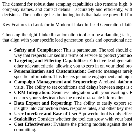
The demand for robust data scraping capabilities also remains high, but
company names, and contact details – accurately and efficiently, wi
decisions. The challenge lies in finding tools that balance powerful f
Key Features to Look for in Modern LinkedIn Lead Generation Platf
Choosing the right LinkedIn automation tool can be a daunting task, gi
that align with your specific lead generation goals and operational need
Safety and Compliance:
This is paramount. The tool should emp
way that respects LinkedIn’s terms of service to protect your a
Targeting and Filtering Capabilities:
Effective lead generatio
other relevant criteria, allowing you to zero in on your ideal pro
Personalization and Customization:
Generic messages rarely 
specific information. This fosters genuine engagement and highe
Campaign Management and Sequencing:
A robust platform
visits. The ability to set conditions and delays between steps is 
CRM Integration:
Seamless integration with your existing CRM
ensures your sales team has the most up-to-date information.
Data Export and Reporting:
The ability to easily export s
insights into connection rates, response rates, and other key met
User Interface and Ease of Use:
A powerful tool is only effect
Scalability:
Consider whether the tool can grow with your busine
Cost-Effectiveness:
Evaluate the pricing models against the fe
committing.