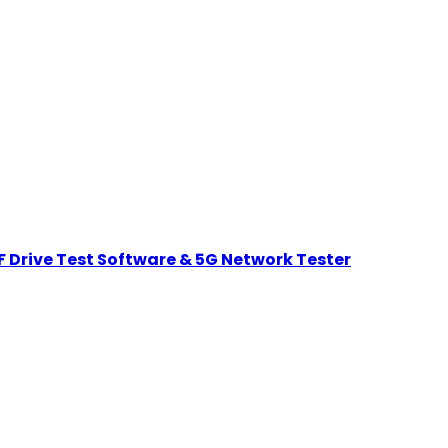
 Drive Test Software & 5G Network Tester