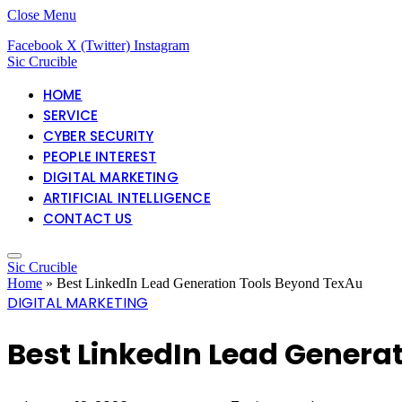
Close Menu
Facebook
X (Twitter)
Instagram
Sic Crucible
HOME
SERVICE
CYBER SECURITY
PEOPLE INTEREST
DIGITAL MARKETING
ARTIFICIAL INTELLIGENCE
CONTACT US
Sic Crucible
Home
»
Best LinkedIn Lead Generation Tools Beyond TexAu
DIGITAL MARKETING
Best LinkedIn Lead Genera