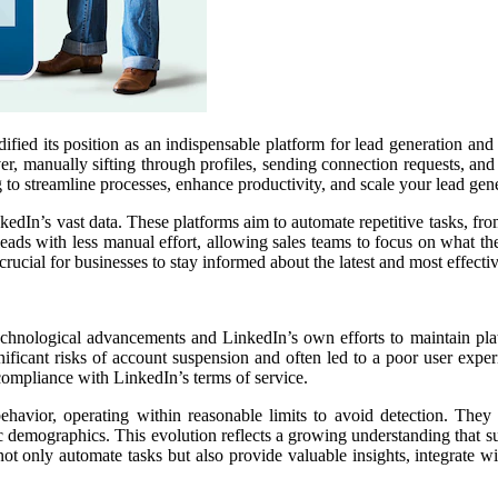
fied its position as an indispensable platform for lead generation and
owever, manually sifting through profiles, sending connection requests,
 to streamline processes, enhance productivity, and scale your lead gene
kedIn’s vast data. These platforms aim to automate repetitive tasks, f
eads with less manual effort, allowing sales teams to focus on what the
rucial for businesses to stay informed about the latest and most effectiv
echnological advancements and LinkedIn’s own efforts to maintain platf
ificant risks of account suspension and often led to a poor user exper
 compliance with LinkedIn’s terms of service.
vior, operating within reasonable limits to avoid detection. They o
ic demographics. This evolution reflects a growing understanding that su
t only automate tasks but also provide valuable insights, integrate w