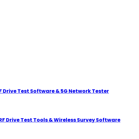
 Drive Test Software & 5G Network Tester
F Drive Test Tools & Wireless Survey Software