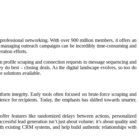
 professional networking. With over 900 million members, it offers an
 and managing outreach campaigns can be incredibly time-consuming and
ration efforts.
rom profile scraping and connection requests to message sequencing and
y do best – closing deals. As the digital landscape evolves, so too do
e solutions available.
orm integrity. Early tools often focused on brute-force scraping and
ience for recipients. Today, the emphasis has shifted towards smarter,
ffer features like randomized delays between actions, personalized
ccessful lead generation isn’t just about volume; it’s about quality and
ith existing CRM systems, and help build authentic relationships with