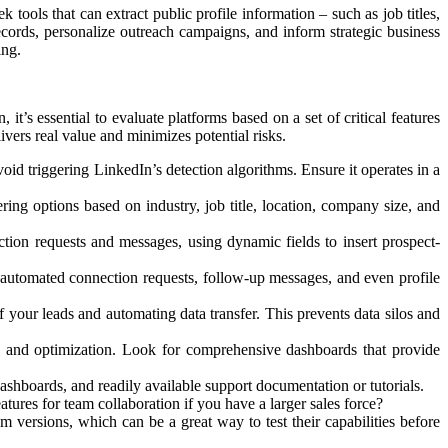
 tools that can extract public profile information – such as job titles,
cords, personalize outreach campaigns, and inform strategic business
ing.
t’s essential to evaluate platforms based on a set of critical features
livers real value and minimizes potential risks.
oid triggering LinkedIn’s detection algorithms. Ensure it operates in a
ering options based on industry, job title, location, company size, and
tion requests and messages, using dynamic fields to insert prospect-
 automated connection requests, follow-up messages, and even profile
 your leads and automating data transfer. This prevents data silos and
is and optimization. Look for comprehensive dashboards that provide
r dashboards, and readily available support documentation or tutorials.
ures for team collaboration if you have a larger sales force?
m versions, which can be a great way to test their capabilities before