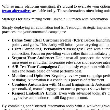
With so many platforms emerging, it’s crucial to evaluate your option
texau alternatives
available today. These alternatives often bring uniq
Strategies for Maximizing Your LinkedIn Outreach with Automation
Simply deploying an automation tool isn’t enough; strategic implement
practices into your automated campaigns:
Define Your Ideal Customer Profile (ICP):
Before launching 
points, and goals. This clarity will inform your targeting and m
Craft Compelling, Personalized Messages:
Even with automa
connection. Focus on providing value rather than immediately pi
Segment Your Audience:
Don’t treat all prospects the sam
messaging even further, increasing relevance and response rates
A/B Test Your Campaigns:
Continuously experiment with diff
rate) and iterate based on what performs best.
Monitor and Optimize:
Regularly review your campaign perfor
or timing. Automation is a continuous process of refinement.
Combine Automation with Manual Engagement:
Automatio
personalized, manual engagement once a prospect shows interes
Respect LinkedIn’s Limits:
Even with advanced tools, it’s c
aggressive automation can still flag your account.
By combining sophisticated automation tools with a well-thought-ou