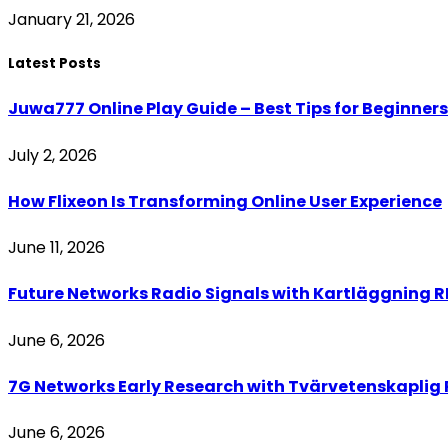
January 21, 2026
Latest Posts
Juwa777 Online Play Guide – Best Tips for Beginners
July 2, 2026
How Flixeon Is Transforming Online User Experience
June 11, 2026
Future Networks Radio Signals with Kartläggning RF
June 6, 2026
7G Networks Early Research with Tvärvetenskaplig R
June 6, 2026