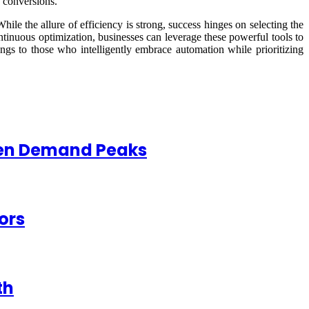
d conversions.
hile the allure of efficiency is strong, success hinges on selecting the
ontinuous optimization, businesses can leverage these powerful tools to
ngs to those who intelligently embrace automation while prioritizing
When Demand Peaks
ors
th