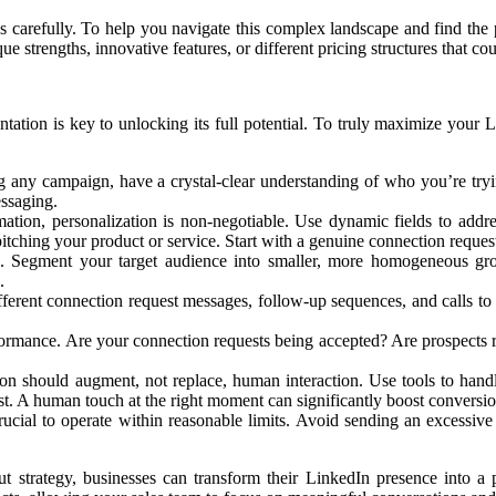
s carefully. To help you navigate this complex landscape and find the 
ue strengths, innovative features, or different pricing structures that cou
ation is key to unlocking its full potential. To truly maximize your L
any campaign, have a crystal-clear understanding of who you’re trying 
essaging.
tion, personalization is non-negotiable. Use dynamic fields to addr
tching your product or service. Start with a genuine connection request,
e. Segment your target audience into smaller, more homogeneous grou
.
erent connection request messages, follow-up sequences, and calls to a
mance. Are your connection requests being accepted? Are prospects re
n should augment, not replace, human interaction. Use tools to handle 
t. A human touch at the right moment can significantly boost conversio
rucial to operate within reasonable limits. Avoid sending an excessiv
t strategy, businesses can transform their LinkedIn presence into a 