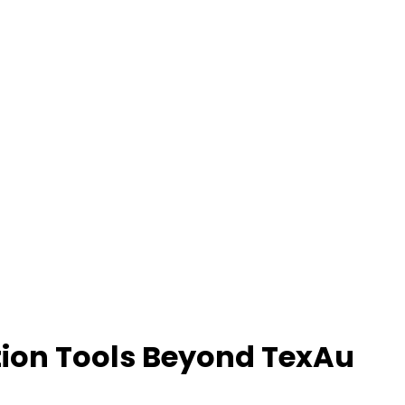
tion Tools Beyond TexAu