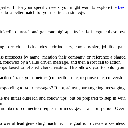
perfect fit for your specific needs, you might want to explore the
best
ld be a better match for your particular strategy.
inkedIn outreach and generate high-quality leads, integrate these best
to reach. This includes their industry, company size, job title, pain
ess prospects by name, mention their company, or reference a shared
 followed by a value-driven message, and then a soft call to action.
ps based on shared characteristics. This allows you to tailor your
ction. Track your metrics (connection rate, response rate, conversion
sponding to your messages? If not, adjust your targeting, messaging,
the initial outreach and follow-ups, but be prepared to step in with
n.
e number of connection requests or messages in a short period. Over-
powerful lead-generating machine. The goal is to create a seamless,