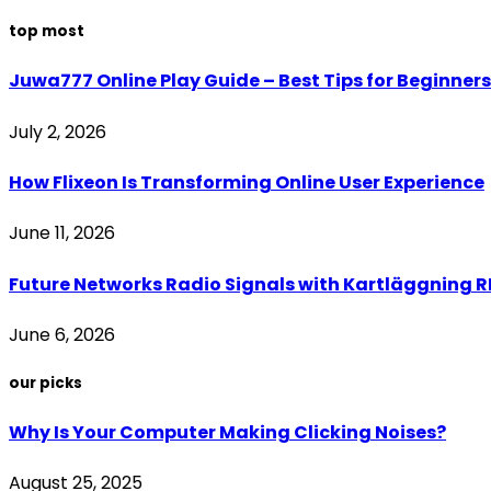
top most
Juwa777 Online Play Guide – Best Tips for Beginners
July 2, 2026
How Flixeon Is Transforming Online User Experience
June 11, 2026
Future Networks Radio Signals with Kartläggning RF
June 6, 2026
our picks
Why Is Your Computer Making Clicking Noises?
August 25, 2025