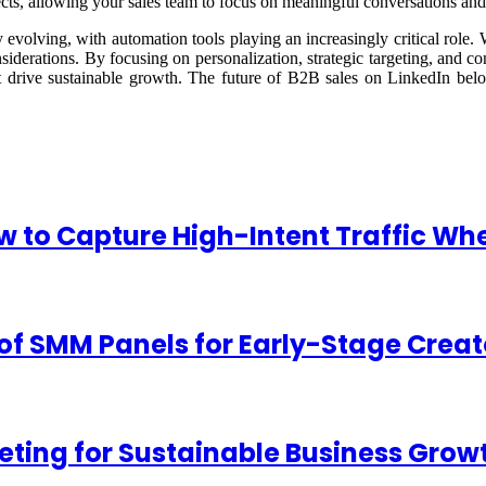
spects, allowing your sales team to focus on meaningful conversations an
evolving, with automation tools playing an increasingly critical role. W
onsiderations. By focusing on personalization, strategic targeting, and c
at drive sustainable growth. The future of B2B sales on LinkedIn belo
w to Capture High-Intent Traffic 
of SMM Panels for Early-Stage Creat
ting for Sustainable Business Grow