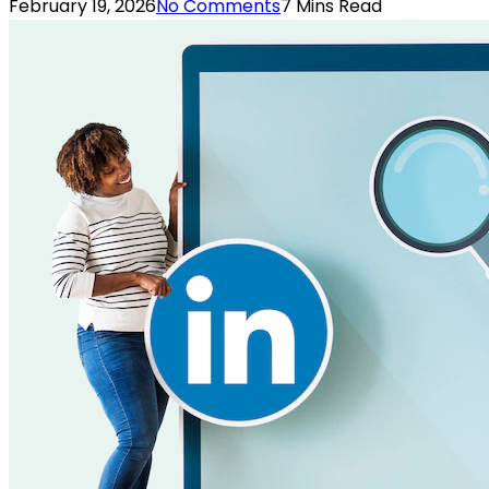
February 19, 2026
No Comments
7 Mins Read