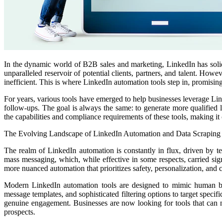
In the dynamic world of B2B sales and marketing, LinkedIn has solidi
unparalleled reservoir of potential clients, partners, and talent. H
inefficient. This is where LinkedIn automation tools step in, promising
For years, various tools have emerged to help businesses leverage Lin
follow-ups. The goal is always the same: to generate more qualified l
the capabilities and compliance requirements of these tools, making it c
The Evolving Landscape of LinkedIn Automation and Data Scraping
The realm of LinkedIn automation is constantly in flux, driven by t
mass messaging, which, while effective in some respects, carried sign
more nuanced automation that prioritizes safety, personalization, and
Modern LinkedIn automation tools are designed to mimic human beha
message templates, and sophisticated filtering options to target specif
genuine engagement. Businesses are now looking for tools that can no
prospects.