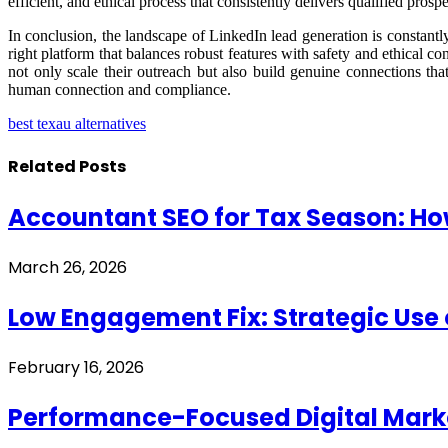
efficient, and ethical process that consistently delivers qualified pro
In conclusion, the landscape of LinkedIn lead generation is constantly 
right platform that balances robust features with safety and ethical c
not only scale their outreach but also build genuine connections th
human connection and compliance.
best texau alternatives
Related
Posts
Accountant SEO for Tax Season: Ho
March 26, 2026
Low Engagement Fix: Strategic Use 
February 16, 2026
Performance-Focused Digital Marke