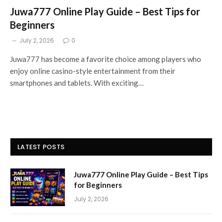
Juwa777 Online Play Guide – Best Tips for
Beginners
July 2, 2026
0
Juwa777 has become a favorite choice among players who
enjoy online casino-style entertainment from their
smartphones and tablets. With exciting…
LATEST POSTS
Juwa777 Online Play Guide – Best Tips
for Beginners
July 2, 2026