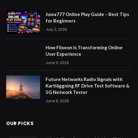
Juwa777 Online Play Guide – Best Tips
for Beginners
July 2, 2026
How Flixeon Is Transforming Online
User Experience
June 11, 2026
Future Networks Radio Signals with
Kartläggning RF Drive Test Software &
5G Network Tester
June 6, 2026
OUR PICKS