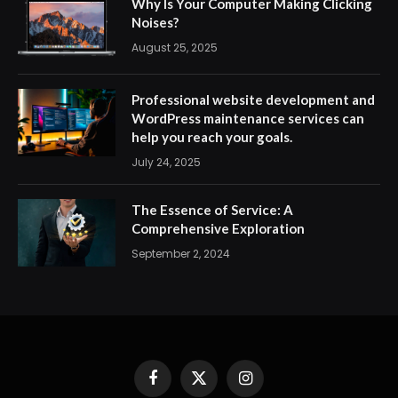
Why Is Your Computer Making Clicking
Noises?
August 25, 2025
Professional website development and
WordPress maintenance services can
help you reach your goals.
July 24, 2025
The Essence of Service: A
Comprehensive Exploration
September 2, 2024
Facebook
X
Instagram