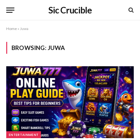
Sic Crucible
Home
»
Juwa
BROWSING:
JUWA
ENTERTAINMENT