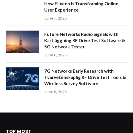
How Flixeon Is Transforming Online
User Experience
June 11, 2026
Future Networks Radio Signals with
Kartläggning RF Drive Test Software &
5G Network Tester
June 6, 2026
7G Networks Early Research with
Tvärvetenskaplig RF Drive Test Tools &
Wireless Survey Software
June 6, 2026
TOP MOST