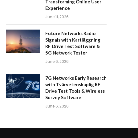
Transforming Online User
Experience
June 11, 2026
Future Networks Radio
Signals with Kartläggning
RF Drive Test Software &
5G Network Tester
June 6, 2026
7G Networks Early Research
with Tvärvetenskaplig RF
Drive Test Tools & Wireless
Survey Software
June 6, 2026