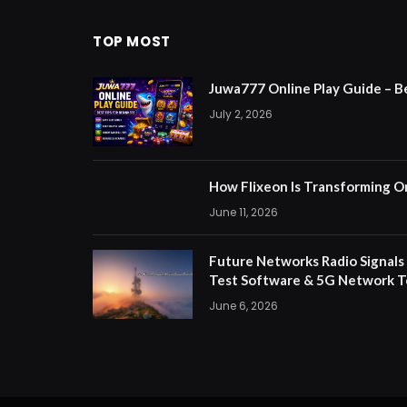
TOP MOST
Juwa777 Online Play Guide – B
July 2, 2026
How Flixeon Is Transforming O
June 11, 2026
Future Networks Radio Signals
Test Software & 5G Network T
June 6, 2026