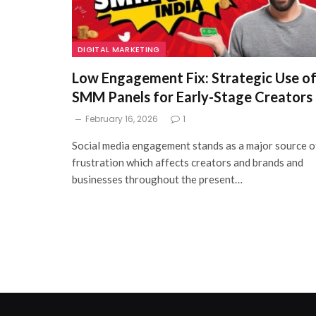
DIGITAL MARKETING
Low Engagement Fix: Strategic Use o
SMM Panels for Early-Stage Creators
February 16, 2026
1
Social media engagement stands as a major source o
frustration which affects creators and brands and
businesses throughout the present…