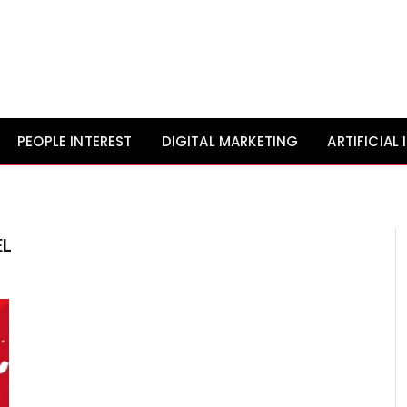
PEOPLE INTEREST
DIGITAL MARKETING
ARTIFICIAL
EL