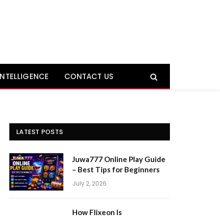
 INTELLIGENCE
CONTACT US
LATEST POSTS
Juwa777 Online Play Guide
– Best Tips for Beginners
July 2, 2026
How Flixeon Is