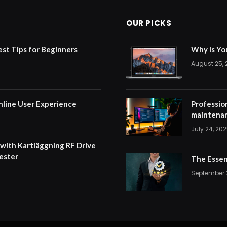
OUR PICKS
est Tips for Beginners
Why Is Yo
August 25,
nline User Experience
Professio
maintenan
July 24, 20
 with Kartläggning RF Drive
ester
The Essen
September 