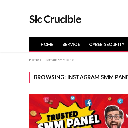
Sic Crucible
HOME
SERVICE
CYBER SECURITY
Home
»
Instagram SMM panel
BROWSING:
INSTAGRAM SMM PAN