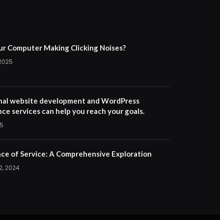
ur Computer Making Clicking Noises?
 2025
nal website development and WordPress
ce services can help you reach your goals.
25
ce of Service: A Comprehensive Exploration
2, 2024