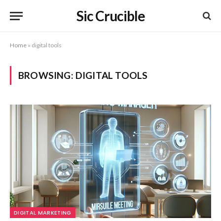
Sic Crucible
Home
»
digital tools
BROWSING:
DIGITAL TOOLS
DIGITAL MARKETING