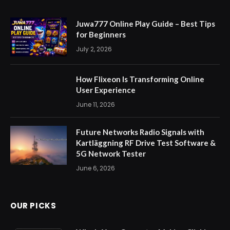
Juwa777 Online Play Guide – Best Tips
for Beginners
July 2, 2026
How Flixeon Is Transforming Online
User Experience
June 11, 2026
Future Networks Radio Signals with
Kartläggning RF Drive Test Software &
5G Network Tester
June 6, 2026
OUR PICKS