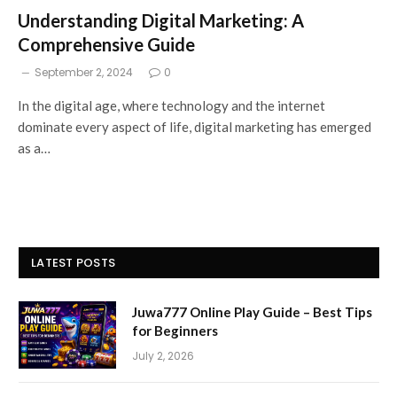
Understanding Digital Marketing: A
Comprehensive Guide
September 2, 2024
0
In the digital age, where technology and the internet
dominate every aspect of life, digital marketing has emerged
as a…
LATEST POSTS
Juwa777 Online Play Guide – Best Tips
for Beginners
July 2, 2026