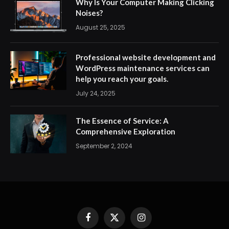
Why Is Your Computer Making Clicking
Noises?
August 25, 2025
Professional website development and
WordPress maintenance services can
help you reach your goals.
July 24, 2025
The Essence of Service: A
Comprehensive Exploration
September 2, 2024
Facebook
X
Instagram