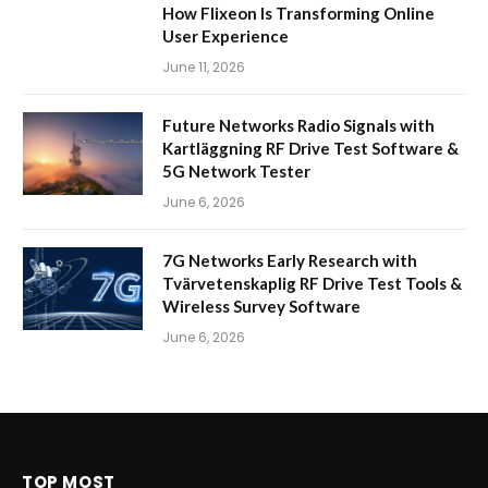
How Flixeon Is Transforming Online
User Experience
June 11, 2026
Future Networks Radio Signals with
Kartläggning RF Drive Test Software &
5G Network Tester
June 6, 2026
7G Networks Early Research with
Tvärvetenskaplig RF Drive Test Tools &
Wireless Survey Software
June 6, 2026
TOP MOST