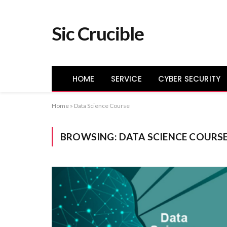
Sic Crucible
HOME
SERVICE
CYBER SECURITY
Home
»
Data Science Course
BROWSING:
DATA SCIENCE COURS