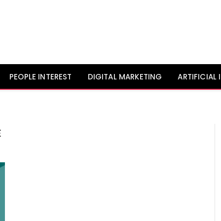
PEOPLE INTEREST
DIGITAL MARKETING
ARTIFICIAL
E