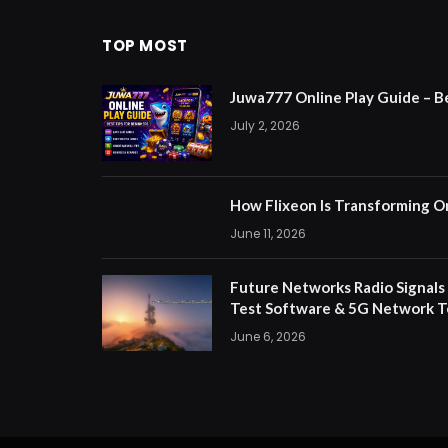
TOP MOST
Juwa777 Online Play Guide – B
July 2, 2026
How Flixeon Is Transforming O
June 11, 2026
Future Networks Radio Signals
Test Software & 5G Network T
June 6, 2026