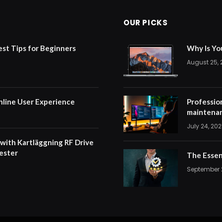
OUR PICKS
est Tips for Beginners
Why Is Yo
August 25,
nline User Experience
Professio
maintenan
July 24, 20
 with Kartläggning RF Drive
ester
The Essen
September 