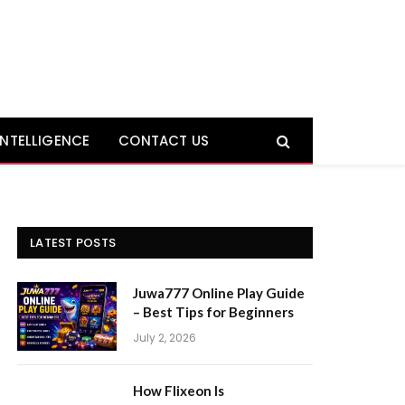
 INTELLIGENCE
CONTACT US
LATEST POSTS
Juwa777 Online Play Guide
– Best Tips for Beginners
July 2, 2026
How Flixeon Is