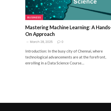
BUSINESS
Mastering Machine Learning: A Hands
On Approach
March 28, 2025
0
Introduction: In the busy city of Chennai, where
technological advancements are at the forefront,
enrolling in a Data Science Course…