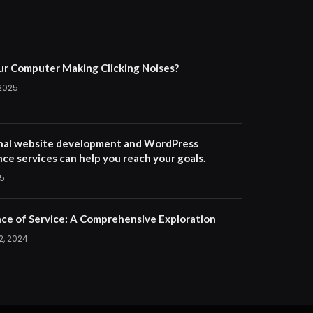
ur Computer Making Clicking Noises?
 2025
nal website development and WordPress
ce services can help you reach your goals.
25
ce of Service: A Comprehensive Exploration
2, 2024