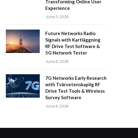
Transforming Online User
Experience
June 11, 2026
Future Networks Radio
Signals with Kartläggning
RF Drive Test Software &
5G Network Tester
June 6, 2026
7G Networks Early Research
with Tvärvetenskaplig RF
Drive Test Tools & Wireless
Survey Software
June 6, 2026