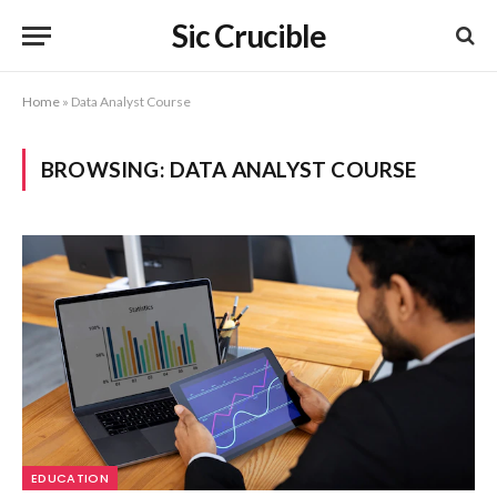
Sic Crucible
Home
»
Data Analyst Course
BROWSING:
DATA ANALYST COURSE
EDUCATION