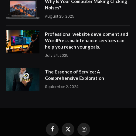
Why Is Your Computer Making Clicking
Noises?
August 25, 2025
Professional website development and
WordPress maintenance services can
help you reach your goals.
July 24, 2025
The Essence of Service: A
Comprehensive Exploration
September 2, 2024
Facebook
X
Instagram