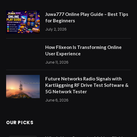
Juwa777 Online Play Guide – Best Tips
for Beginners
July 2, 2026
How Flixeon Is Transforming Online
User Experience
June 11, 2026
Future Networks Radio Signals with
Kartläggning RF Drive Test Software &
5G Network Tester
June 6, 2026
OUR PICKS