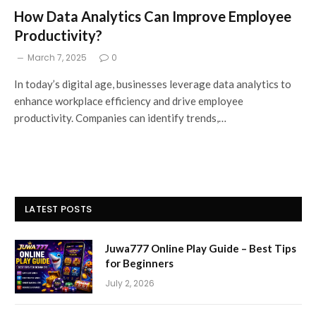
How Data Analytics Can Improve Employee
Productivity?
March 7, 2025
0
In today’s digital age, businesses leverage data analytics to
enhance workplace efficiency and drive employee
productivity. Companies can identify trends,…
LATEST POSTS
Juwa777 Online Play Guide – Best Tips
for Beginners
July 2, 2026