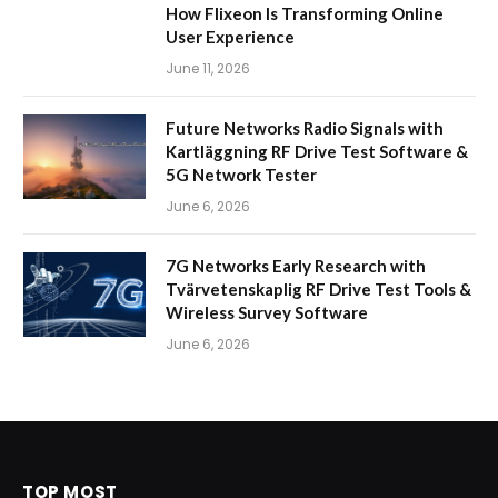
How Flixeon Is Transforming Online
User Experience
June 11, 2026
Future Networks Radio Signals with
Kartläggning RF Drive Test Software &
5G Network Tester
June 6, 2026
7G Networks Early Research with
Tvärvetenskaplig RF Drive Test Tools &
Wireless Survey Software
June 6, 2026
TOP MOST