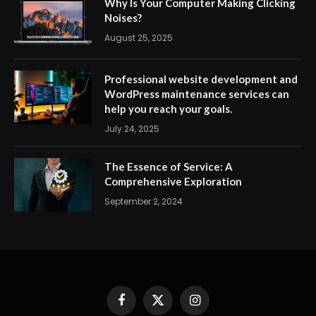
Why Is Your Computer Making Clicking
Noises?
August 25, 2025
Professional website development and
WordPress maintenance services can
help you reach your goals.
July 24, 2025
The Essence of Service: A
Comprehensive Exploration
September 2, 2024
Facebook
X
Instagram