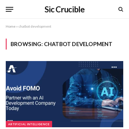
Sic Crucible
Home
»
chatbot development
BROWSING:
CHATBOT DEVELOPMENT
ARTIFICIAL INTELLIGENCE