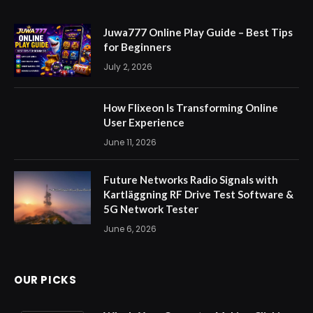
Juwa777 Online Play Guide – Best Tips
for Beginners
July 2, 2026
How Flixeon Is Transforming Online
User Experience
June 11, 2026
Future Networks Radio Signals with
Kartläggning RF Drive Test Software &
5G Network Tester
June 6, 2026
OUR PICKS