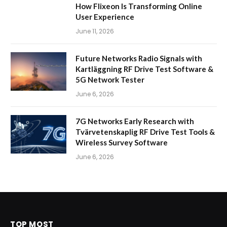
How Flixeon Is Transforming Online
User Experience
June 11, 2026
Future Networks Radio Signals with
Kartläggning RF Drive Test Software &
5G Network Tester
June 6, 2026
7G Networks Early Research with
Tvärvetenskaplig RF Drive Test Tools &
Wireless Survey Software
June 6, 2026
TOP MOST