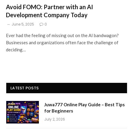
Avoid FOMO: Partner with an AI
Development Company Today
June 5, 2025
0
Ever had the feeling of missing out on the AI bandwagon?
Businesses and organizations often face the challenge of
deciding…
LATEST POSTS
Juwa777 Online Play Guide – Best Tips
for Beginners
July 2, 2026