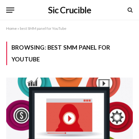
Sic Crucible
Home
»
best SMM panel for YouTube
BROWSING:
BEST SMM PANEL FOR
YOUTUBE