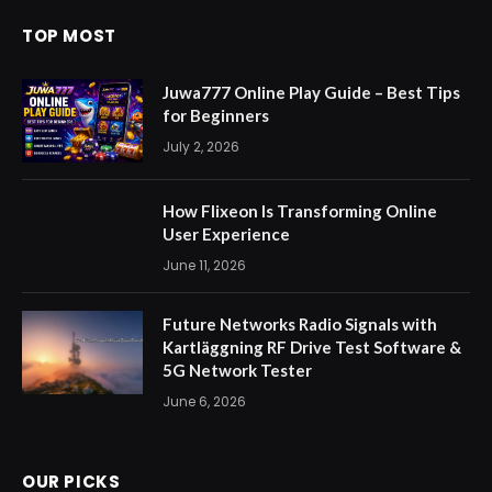
TOP MOST
Juwa777 Online Play Guide – Best Tips
for Beginners
July 2, 2026
How Flixeon Is Transforming Online
User Experience
June 11, 2026
Future Networks Radio Signals with
Kartläggning RF Drive Test Software &
5G Network Tester
June 6, 2026
OUR PICKS