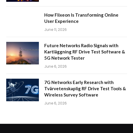
How Flixeon Is Transforming Online
User Experience
June 11, 2026
Future Networks Radio Signals with
Kartläggning RF Drive Test Software &
5G Network Tester
June 6, 2026
7G Networks Early Research with
Tvärvetenskaplig RF Drive Test Tools &
Wireless Survey Software
June 6, 2026