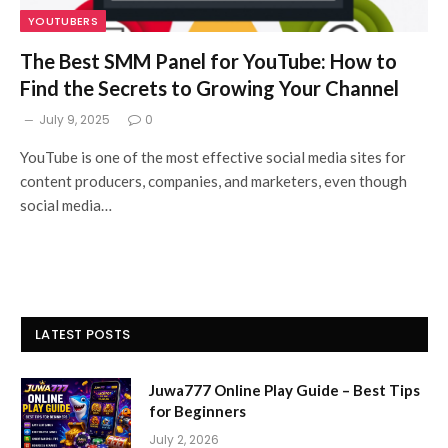
YOUTUBERS
The Best SMM Panel for YouTube: How to
Find the Secrets to Growing Your Channel
July 9, 2025
0
YouTube is one of the most effective social media sites for
content producers, companies, and marketers, even though
social media…
LATEST POSTS
Juwa777 Online Play Guide – Best Tips
for Beginners
July 2, 2026