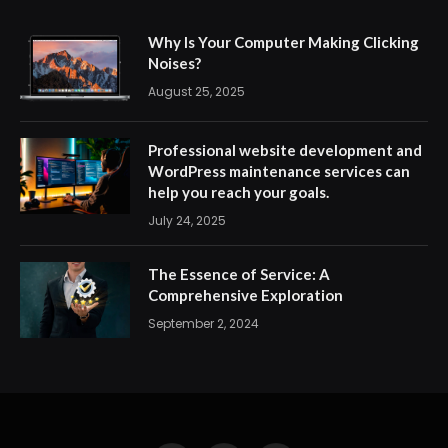
Why Is Your Computer Making Clicking
Noises?
August 25, 2025
Professional website development and
WordPress maintenance services can
help you reach your goals.
July 24, 2025
The Essence of Service: A
Comprehensive Exploration
September 2, 2024