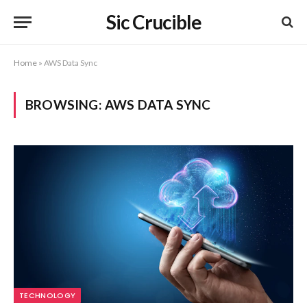
Sic Crucible
Home
»
AWS Data Sync
BROWSING:
AWS DATA SYNC
TECHNOLOGY