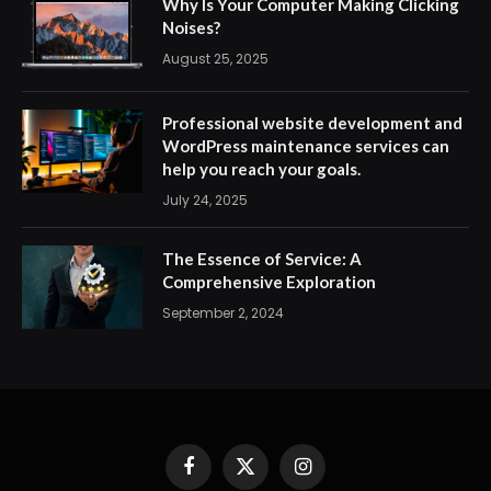
Why Is Your Computer Making Clicking
Noises?
August 25, 2025
Professional website development and
WordPress maintenance services can
help you reach your goals.
July 24, 2025
The Essence of Service: A
Comprehensive Exploration
September 2, 2024
Facebook
X
Instagram