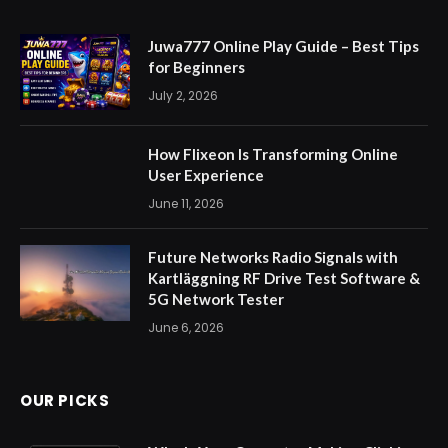
Juwa777 Online Play Guide – Best Tips
for Beginners
July 2, 2026
How Flixeon Is Transforming Online
User Experience
June 11, 2026
Future Networks Radio Signals with
Kartläggning RF Drive Test Software &
5G Network Tester
June 6, 2026
OUR PICKS