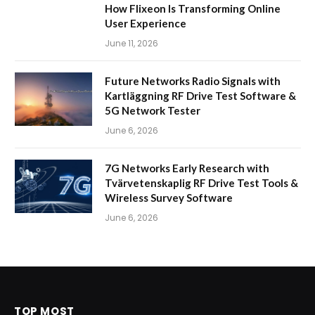
How Flixeon Is Transforming Online
User Experience
June 11, 2026
Future Networks Radio Signals with
Kartläggning RF Drive Test Software &
5G Network Tester
June 6, 2026
7G Networks Early Research with
Tvärvetenskaplig RF Drive Test Tools &
Wireless Survey Software
June 6, 2026
TOP MOST