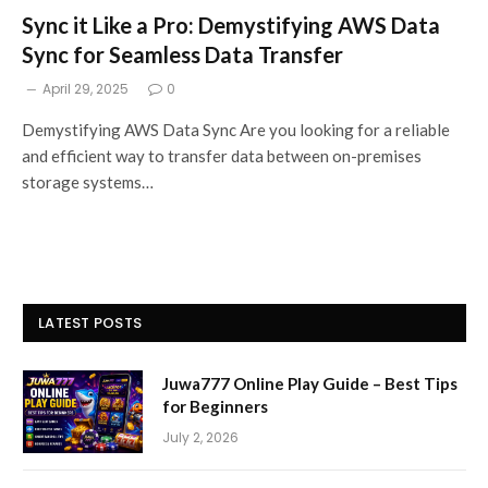
Sync it Like a Pro: Demystifying AWS Data
Sync for Seamless Data Transfer
April 29, 2025
0
Demystifying AWS Data Sync Are you looking for a reliable
and efficient way to transfer data between on-premises
storage systems…
LATEST POSTS
Juwa777 Online Play Guide – Best Tips
for Beginners
July 2, 2026